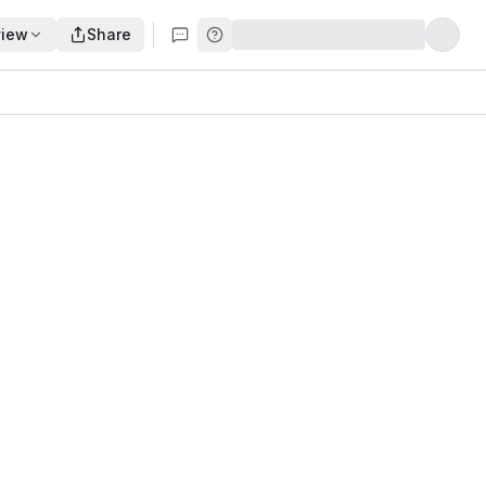
view
Share