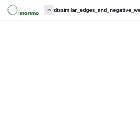
dissimilar_edges_and_negative_we
CV