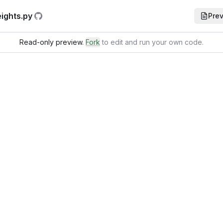
ights.py
Pre
Read-only preview.
Fork
to edit and run your own code
.