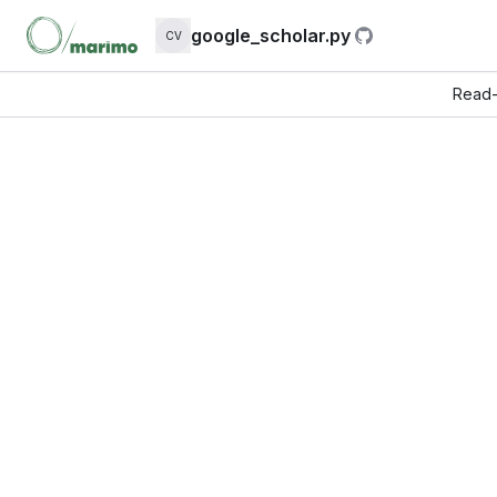
google_scholar.py
CV
Read-