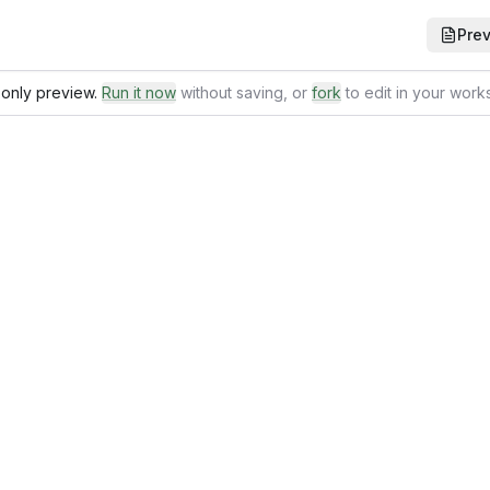
Pre
only preview.
Run it now
without saving
, or
fork
to edit in your wor