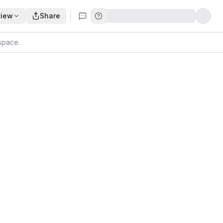
view
Share
kspace
.