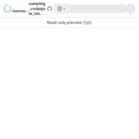
sampling
_conjuga
te_step.i
pynb
Read-only preview.
Fork
.