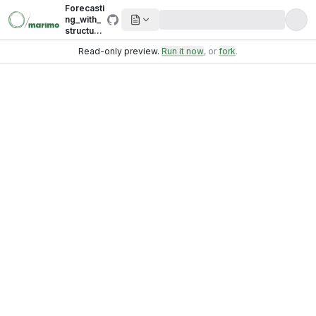
Forecasti
ng_with_
structural
_timeseri
Read-only preview.
Run it now
, or
fork
.
es.ipynb