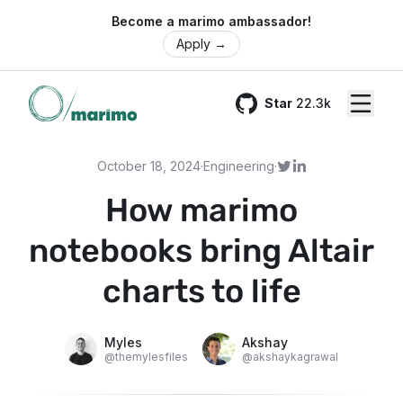
🌍 Become a marimo ambassador!
Apply
→
Star
22.3k
GitHub
October 18, 2024
·
Engineering
·
How marimo
notebooks bring Altair
charts to life
Myles
Akshay
@
themylesfiles
@
akshaykagrawal