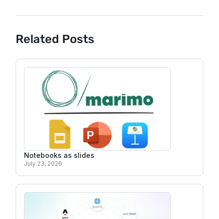
Related Posts
Notebooks as slides
July 23, 2026