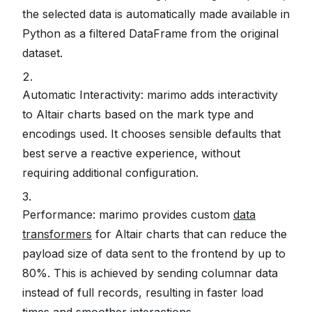
the selected data is automatically made available in
Python as a filtered DataFrame from the original
dataset.
Automatic Interactivity: marimo adds interactivity
to Altair charts based on the mark type and
encodings used. It chooses sensible defaults that
best serve a reactive experience, without
requiring additional configuration.
Performance: marimo provides custom
data
transformers
for Altair charts that can reduce the
payload size of data sent to the frontend by up to
80%. This is achieved by sending columnar data
instead of full records, resulting in faster load
times and smoother interactions.