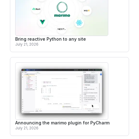
Bring reactive Python to any site
July 21, 2026
Announcing the marimo plugin for PyCharm
July 21, 2026