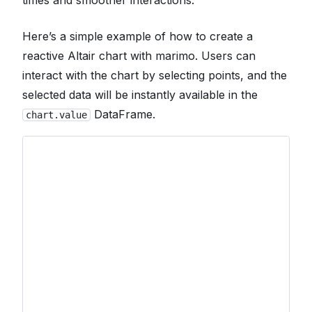
Here’s a simple example of how to create a
reactive Altair chart with marimo. Users can
interact with the chart by selecting points, and the
selected data will be instantly available in the
DataFrame.
chart.value