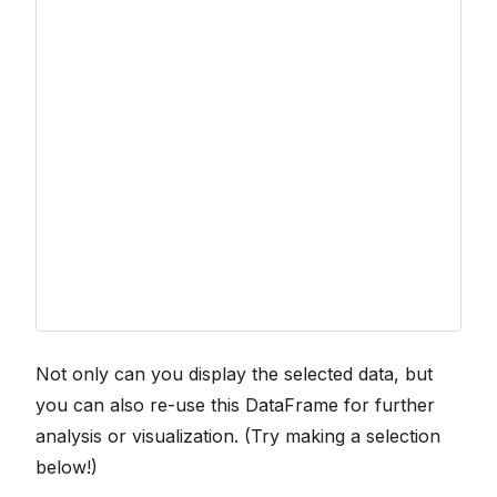
Not only can you display the selected data, but
you can also re-use this DataFrame for further
analysis or visualization. (Try making a selection
below!)