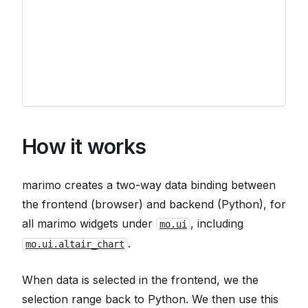
How it works
marimo creates a two-way data binding between
the frontend (browser) and backend (Python), for
all marimo widgets under
, including
mo.ui
.
mo.ui.altair_chart
When data is selected in the frontend, we the
selection range back to Python. We then use this