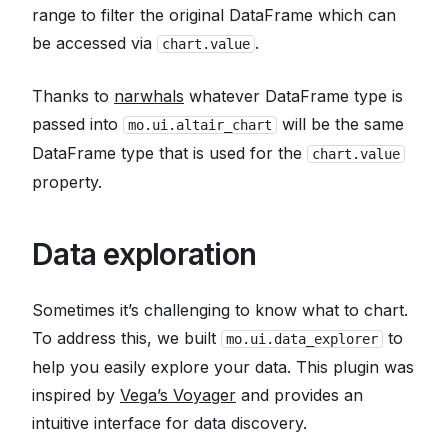
range to filter the original DataFrame which can
be accessed via
.
chart.value
Thanks to
narwhals
whatever DataFrame type is
passed into
will be the same
mo.ui.altair_chart
DataFrame type that is used for the
chart.value
property.
Data exploration
Sometimes it’s challenging to know
what
to chart.
To address this, we built
to
mo.ui.data_explorer
help you easily explore your data. This plugin was
inspired by
Vega’s Voyager
and provides an
intuitive interface for data discovery.