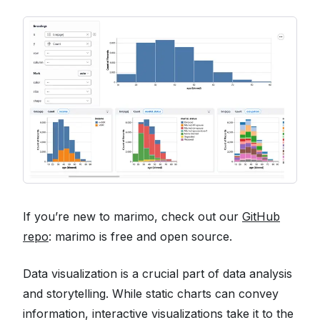
If you’re new to marimo, check out our
GitHub
repo
: marimo is free and open source.
Data visualization is a crucial part of data analysis
and storytelling. While static charts can convey
information, interactive visualizations take it to the