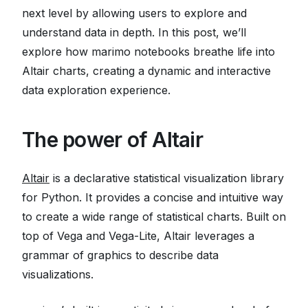
next level by allowing users to explore and
understand data in depth. In this post, we’ll
explore how marimo notebooks breathe life into
Altair charts, creating a dynamic and interactive
data exploration experience.
The power of Altair
Altair
is a declarative statistical visualization library
for Python. It provides a concise and intuitive way
to create a wide range of statistical charts. Built on
top of Vega and Vega-Lite, Altair leverages a
grammar of graphics to describe data
visualizations.