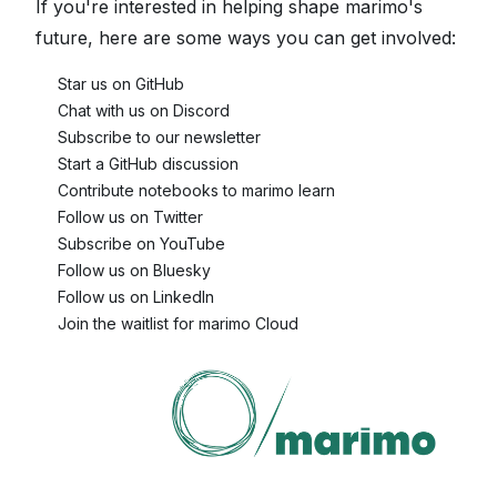
If you're interested in helping shape marimo's
future, here are some ways you can get involved:
🌟
Star us on GitHub
💬
Chat with us on Discord
📧
Subscribe to our newsletter
✏️
Start a GitHub discussion
📚
Contribute notebooks to marimo learn
🐦
Follow us on Twitter
🎥
Subscribe on YouTube
🦋
Follow us on Bluesky
🕴️
Follow us on LinkedIn
☁️
Join the waitlist for marimo Cloud