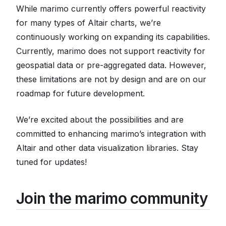
While marimo currently offers powerful reactivity
for many types of Altair charts, we’re
continuously working on expanding its capabilities.
Currently, marimo does not support reactivity for
geospatial data or pre-aggregated data. However,
these limitations are not by design and are on our
roadmap for future development.
We’re excited about the possibilities and are
committed to enhancing marimo’s integration with
Altair and other data visualization libraries. Stay
tuned for updates!
Join the marimo community