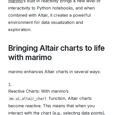
marimo
’s built in reactivity brings a new level of
interactivity to Python notebooks, and when
combined with Altair, it creates a powerful
environment for data visualization and
exploration.
Bringing Altair charts to life
with marimo
marimo enhances Altair charts in several ways:
Reactive Charts: With marimo’s
function, Altair charts
mo.ui.altair_chart
become reactive. This means that when you
interact with the chart (e.g., selecting data points),