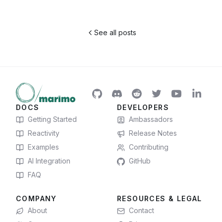
See all posts
DOCS
DEVELOPERS
Getting Started
Ambassadors
Reactivity
Release Notes
Examples
Contributing
AI Integration
GitHub
FAQ
COMPANY
RESOURCES & LEGAL
About
Contact