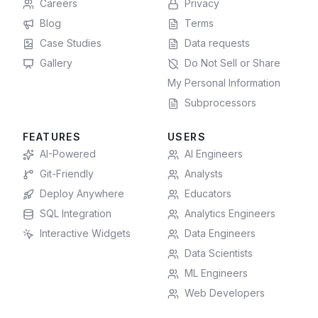
Careers
Privacy
Blog
Terms
Case Studies
Data requests
Gallery
Do Not Sell or Share
My Personal Information
Subprocessors
FEATURES
USERS
AI-Powered
AI Engineers
Git-Friendly
Analysts
Deploy Anywhere
Educators
SQL Integration
Analytics Engineers
Interactive Widgets
Data Engineers
Data Scientists
ML Engineers
Web Developers