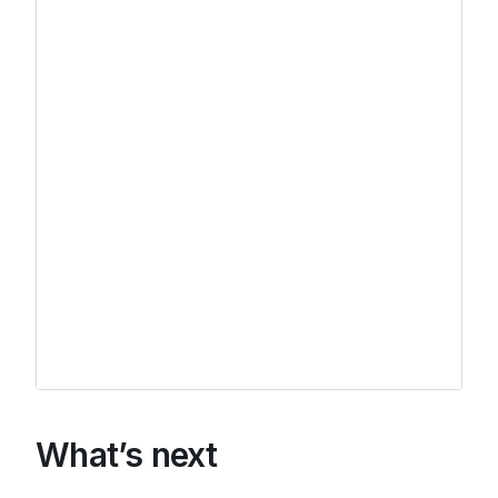
What’s next