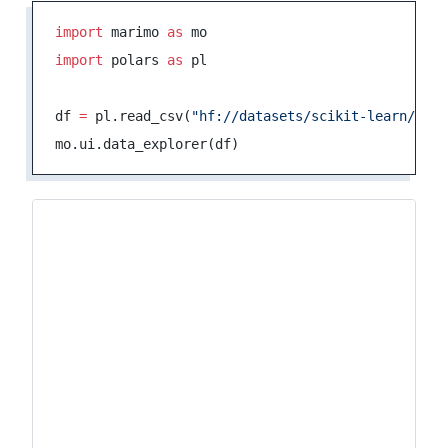
import
 marimo 
as
 mo
import
 polars 
as
 pl
df 
=
 pl.read_csv(
"hf://datasets/scikit-learn/adul
mo.ui.data_explorer(df)