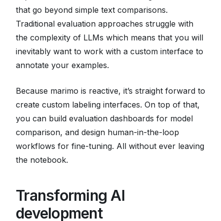
that go beyond simple text comparisons.
Traditional evaluation approaches struggle with
the complexity of LLMs which means that you will
inevitably want to work with a custom interface to
annotate your examples.
Because marimo is reactive, it’s straight forward to
create custom labeling interfaces. On top of that,
you can build evaluation dashboards for model
comparison, and design human-in-the-loop
workflows for fine-tuning. All without ever leaving
the notebook.
Transforming AI
development