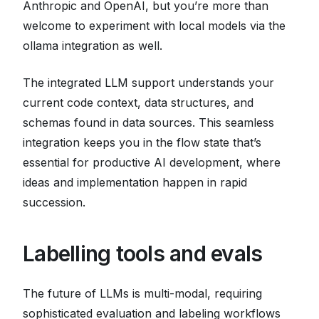
Anthropic and OpenAI, but you’re more than
welcome to experiment with local models via the
ollama integration as well.
The integrated LLM support understands your
current code context, data structures, and
schemas found in data sources. This seamless
integration keeps you in the flow state that’s
essential for productive AI development, where
ideas and implementation happen in rapid
succession.
Labelling tools and evals
The future of LLMs is multi-modal, requiring
sophisticated evaluation and labeling workflows