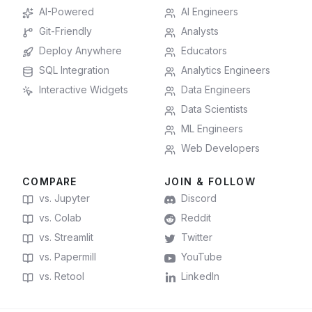
AI-Powered
AI Engineers
Git-Friendly
Analysts
Deploy Anywhere
Educators
SQL Integration
Analytics Engineers
Interactive Widgets
Data Engineers
Data Scientists
ML Engineers
Web Developers
COMPARE
JOIN & FOLLOW
vs. Jupyter
Discord
vs. Colab
Reddit
vs. Streamlit
Twitter
vs. Papermill
YouTube
vs. Retool
LinkedIn