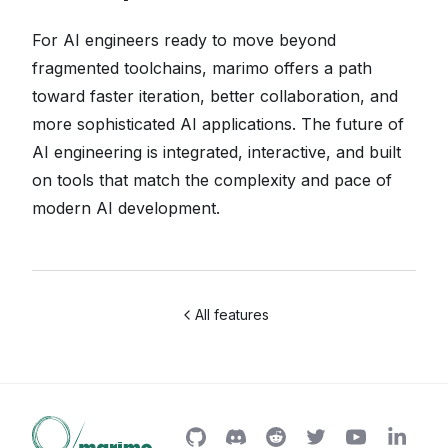
For AI engineers ready to move beyond
fragmented toolchains, marimo offers a path
toward faster iteration, better collaboration, and
more sophisticated AI applications. The future of
AI engineering is integrated, interactive, and built
on tools that match the complexity and pace of
modern AI development.
All features