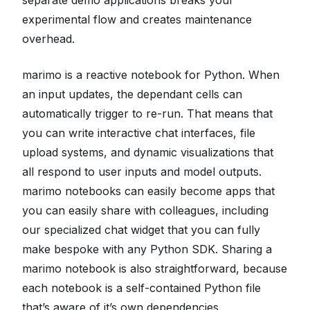
experimental flow and creates maintenance
overhead.
marimo is a reactive notebook for Python. When
an input updates, the dependant cells can
automatically trigger to re-run. That means that
you can write interactive chat interfaces, file
upload systems, and dynamic visualizations that
all respond to user inputs and model outputs.
marimo notebooks can easily become apps that
you can easily share with colleagues, including
our specialized chat widget that you can fully
make bespoke with any Python SDK. Sharing a
marimo notebook is also straightforward, because
each notebook is a self-contained Python file
that’s aware of it’s own dependencies.