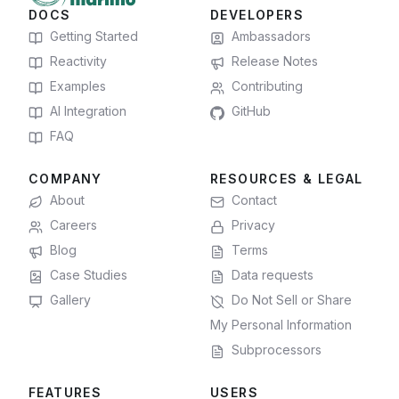
DOCS
DEVELOPERS
Getting Started
Ambassadors
Reactivity
Release Notes
Examples
Contributing
AI Integration
GitHub
FAQ
COMPANY
RESOURCES & LEGAL
About
Contact
Careers
Privacy
Blog
Terms
Case Studies
Data requests
Gallery
Do Not Sell or Share
My Personal Information
Subprocessors
FEATURES
USERS