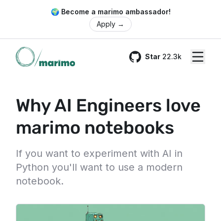
🌍 Become a marimo ambassador!
Apply
→
Star
22.3k
GitHub
Why AI Engineers love
marimo notebooks
If you want to experiment with AI in
Python you'll want to use a modern
notebook.