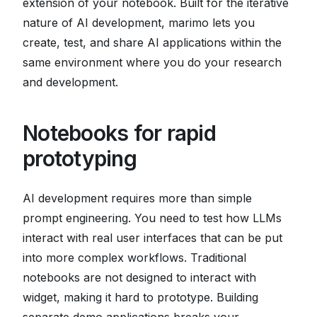
extension of your notebook. Built for the iterative
nature of AI development, marimo lets you
create, test, and share AI applications within the
same environment where you do your research
and development.
Notebooks for rapid
prototyping
AI development requires more than simple
prompt engineering. You need to test how LLMs
interact with real user interfaces that can be put
into more complex workflows. Traditional
notebooks are not designed to interact with
widget, making it hard to prototype. Building
separate demo applications breaks your