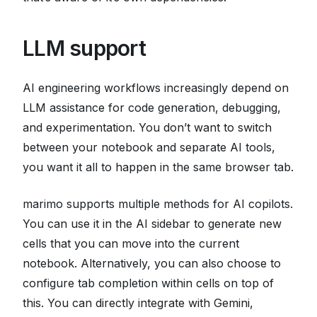
LLM support
AI engineering workflows increasingly depend on
LLM assistance for code generation, debugging,
and experimentation. You don’t want to switch
between your notebook and separate AI tools,
you want it all to happen in the same browser tab.
marimo supports multiple methods for AI copilots.
You can use it in the AI sidebar to generate new
cells that you can move into the current
notebook. Alternatively, you can also choose to
configure tab completion within cells on top of
this. You can directly integrate with Gemini,