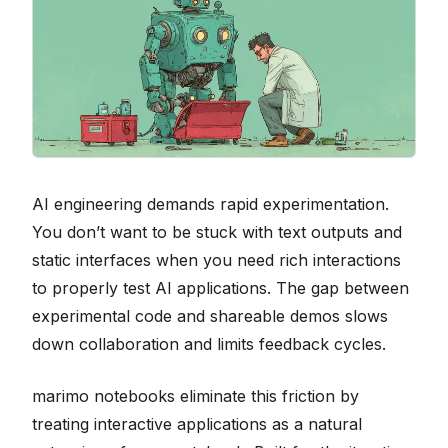
AI engineering demands rapid experimentation.
You don’t want to be stuck with text outputs and
static interfaces when you need rich interactions
to properly test AI applications. The gap between
experimental code and shareable demos slows
down collaboration and limits feedback cycles.
marimo notebooks eliminate this friction by
treating interactive applications as a natural