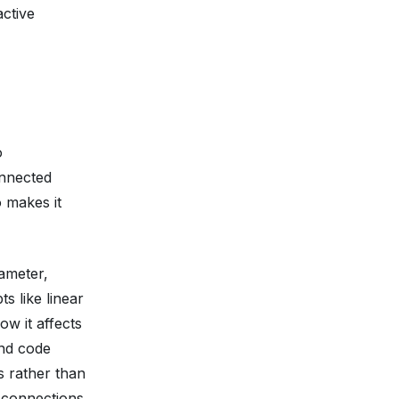
active
o
onnected
 makes it
ameter,
s like linear
ow it affects
and code
s rather than
e connections