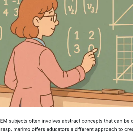
M subjects often involves abstract concepts that can be dif
grasp. marimo offers educators a different approach to cre