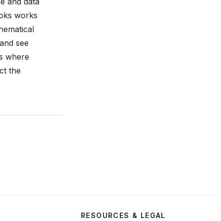
ce and data
ooks works
thematical
 and see
ns where
ct the
RESOURCES & LEGAL