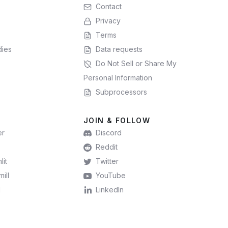
Contact
Privacy
Terms
dies
Data requests
Do Not Sell or Share My
Personal Information
Subprocessors
JOIN & FOLLOW
er
Discord
Reddit
lit
Twitter
ill
YouTube
l
LinkedIn