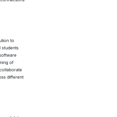
ution to
d students
 software
ning of
collaborate
ss different