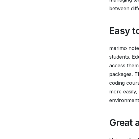
between diffe
Easy t
marimo noteb
students. Ed
access them 
packages. Th
coding cours
more easily,
environment
Great a