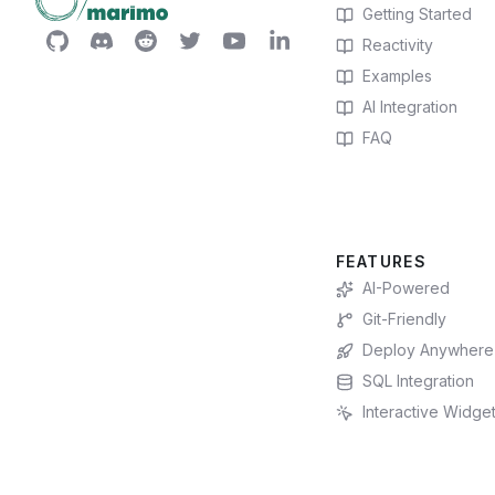
Getting Started
Reactivity
Examples
AI Integration
FAQ
FEATURES
AI-Powered
Git-Friendly
Deploy Anywhere
SQL Integration
Interactive Widge