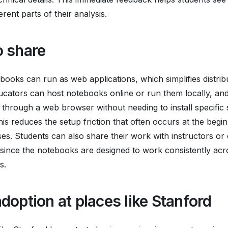
rent parts of their analysis.
o share
ooks can run as web applications, which simplifies distrib
ucators can host notebooks online or run them locally, an
through a web browser without needing to install specific
is reduces the setup friction that often occurs at the begin
es. Students can also share their work with instructors or 
 since the notebooks are designed to work consistently acro
s.
doption at places like Stanford