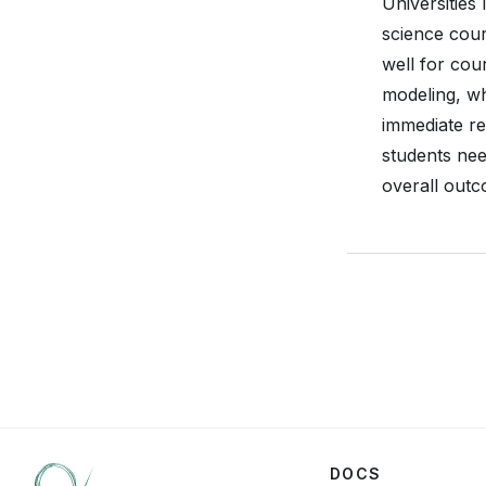
Universities
science cour
well for cou
modeling, wh
immediate re
students nee
overall outc
DOCS