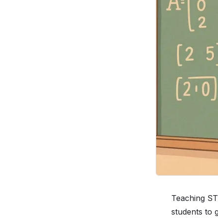
Teaching STE
students to 