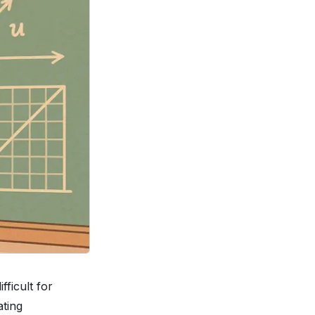
ficult for
ating