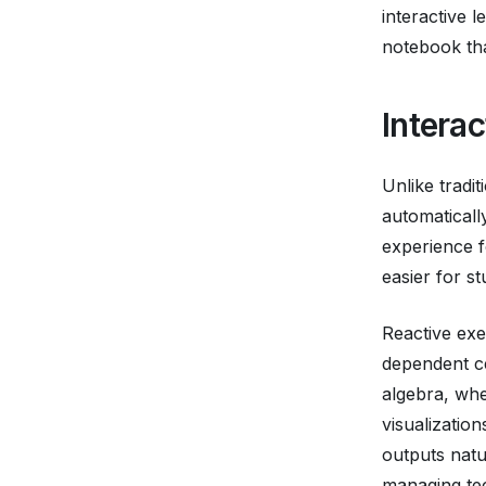
interactive l
notebook tha
Intera
Unlike tradi
automatical
experience f
easier for s
Reactive exe
dependent ce
algebra, whe
visualizatio
outputs natu
managing tec