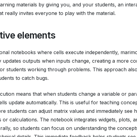
earning materials by giving you, and your students, an inter
t really invites everyone to play with the material.
ctive elements
tional notebooks where cells execute independently, marim
ly updates outputs when inputs change, creating a more c
or students working through problems. This approach also
tudents to catch bugs.
cution means that when students change a variable or par
lls update automatically. This is useful for teaching concept
re students can adjust matrix values and immediately see h
ns or calculations. The notebook integrates widgets, plots, 
rally, so students can focus on understanding the concept
hnical details. This immediate feedback helps students se