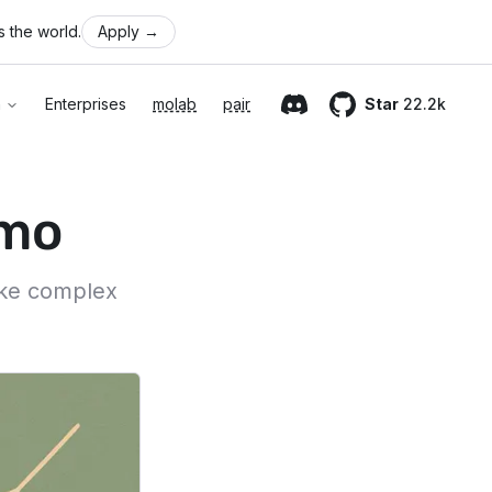
 the world.
Apply
→
n
Enterprises
molab
pair
Star
22.2k
Discord
GitHub
imo
ake complex