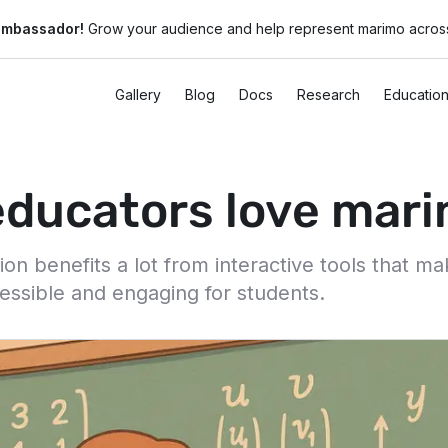
ambassador!
Grow your audience and help represent marimo across
Gallery
Blog
Docs
Research
Educatio
ducators love mar
n benefits a lot from interactive tools that m
essible and engaging for students.