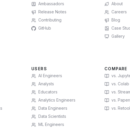
Ambassadors
About
Release Notes
Careers
Contributing
Blog
GitHub
Case Stu
Gallery
USERS
COMPARE
AI Engineers
vs. Jupyt
Analysts
vs. Colab
Educators
vs. Stream
Analytics Engineers
vs. Paperm
ts
Data Engineers
vs. Retoo
Data Scientists
ML Engineers