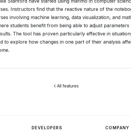
 like Stanford have started using marimo in computer scien
ses. Instructors find that the reactive nature of the noteb
rses involving machine learning, data visualization, and ma
ere students benefit from being able to adjust parameters
sults. The tool has proven particularly effective in situatio
d to explore how changes in one part of their analysis affe
ome.
All features
DEVELOPERS
COMPANY