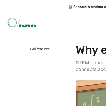
🌍 Become a marimo 
Why e
All features
STEM educatio
concepts acc