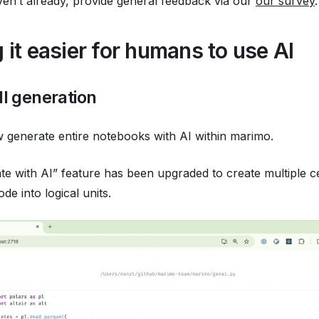
ven’t already, provide general feedback via our
our survey
.
 it easier for humans to use AI
ll generation
generate entire notebooks with AI within marimo.
e with AI” feature has been upgraded to create multiple ce
de into logical units.