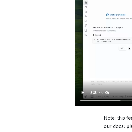
Note: this f
our docs
; p