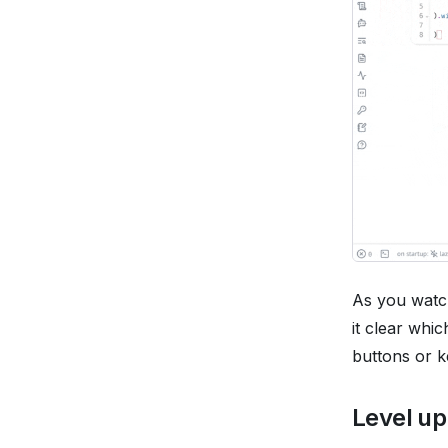
As you watch
it clear whi
buttons or k
Level up