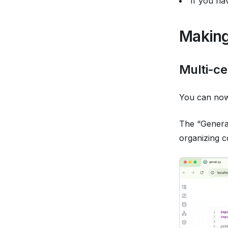
If you ha
Making
Multi-ce
You can now 
The “Generat
organizing co