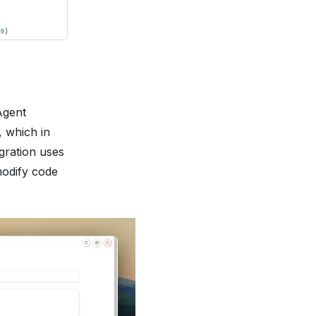
Agent
, which in
egration uses
modify code