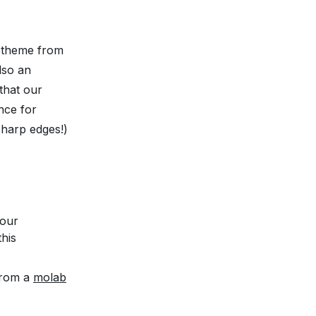
a theme from
lso an
that our
nce for
sharp edges!)
your
this
 from a
molab