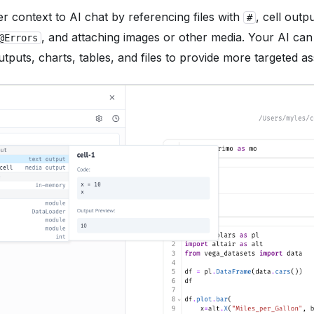
er context to AI chat by referencing files with
, cell outp
#
, and attaching images or other media. Your AI ca
@Errors
tputs, charts, tables, and files to provide more targeted as