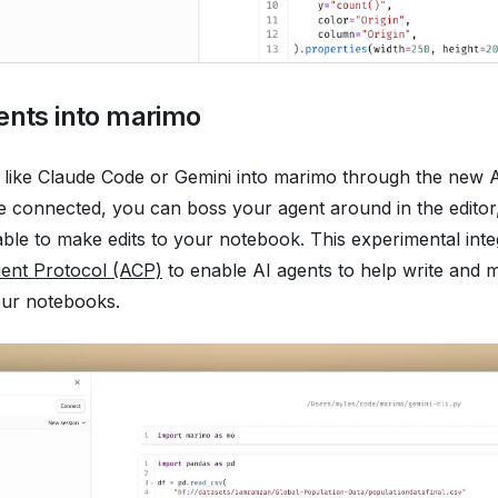
ents into marimo
 like Claude Code or Gemini into marimo through the new 
e connected, you can boss your agent around in the editor
 able to make edits to your notebook. This experimental int
ient Protocol (ACP)
to enable AI agents to help write and 
your notebooks.