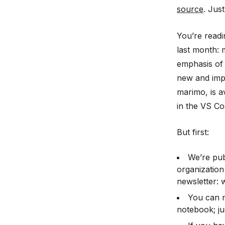
source
. Jus
You’re readi
last month:
emphasis of 
new and imp
marimo, is a
in the VS Co
But first:
We’re pub
organization
newsletter: 
You can 
notebook; jus