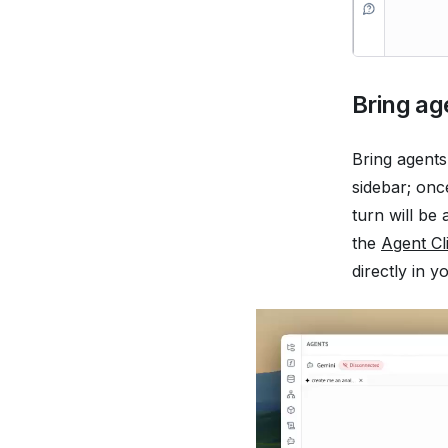
Bring ag
Bring agents
sidebar; onc
turn will be
the
Agent Cl
directly in 