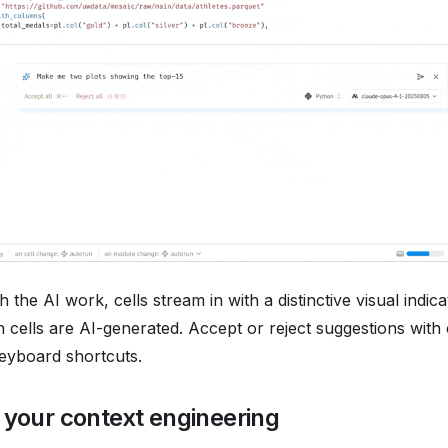
 the AI work, cells stream in with a distinctive visual indic
ch cells are AI-generated. Accept or reject suggestions with 
eyboard shortcuts.
 your context engineering