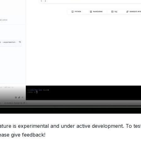
eature is experimental and under active development. To test
lease give feedback!