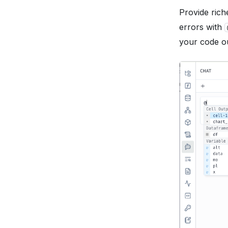
Provide rich
errors with
your code ou