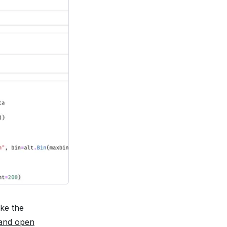
ake the
 and open