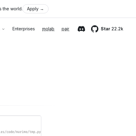
 the world.
Apply
→
n
Enterprises
molab
pair
Star
22.2k
Discord
GitHub