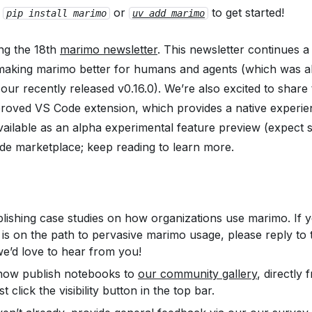
t
or
to get started!
pip install marimo
uv add marimo
ng the 18th
marimo newsletter
. This newsletter continues 
 making marimo better for humans
and
agents (which was a
our recently released v0.16.0). We’re also excited to share 
roved VS Code extension, which provides a native experie
vailable as an
alpha
experimental feature preview (expect 
de marketplace; keep reading to learn more.
lishing case studies on how organizations use marimo. If 
 is on the path to pervasive marimo usage, please reply to 
we’d love to hear from you!
now publish notebooks to
our community gallery
, directly
t click the visibility button in the top bar.