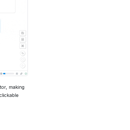
ator, making
clickable