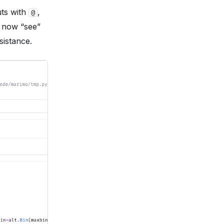
uts with
,
@
n now “see”
sistance.