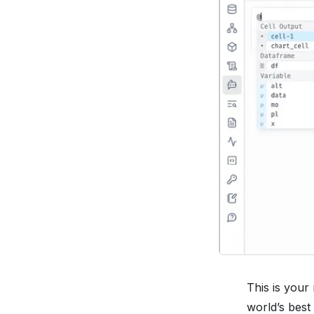
This is your
world’s best