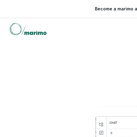
🌍 Become a marimo 