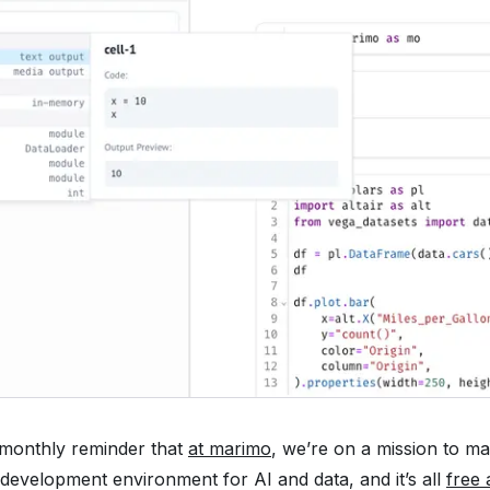
 monthly reminder that
at marimo
, we’re on a mission to m
 development environment for AI and data, and it’s all
free