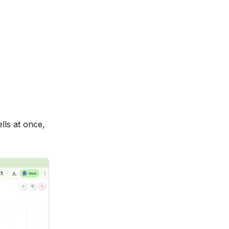
lls at once,