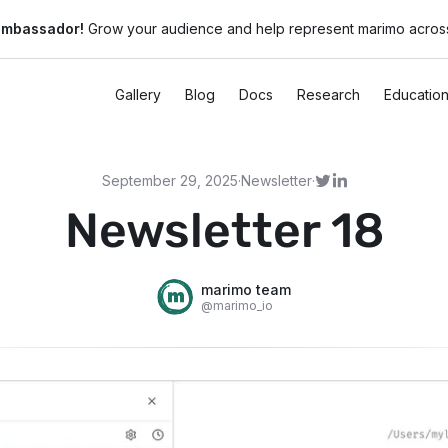
ambassador!
Grow your audience and help represent marimo across
Gallery
Blog
Docs
Research
Educatio
September 29, 2025
·
Newsletter
·
Newsletter 18
marimo team
@
marimo_io