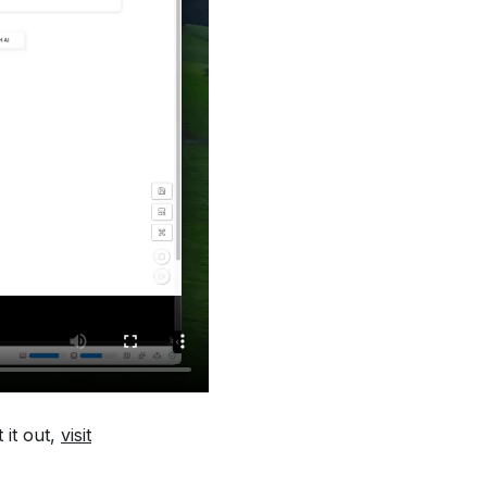
 it out,
visit