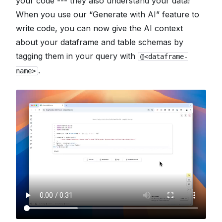
your code --- they also understand your data!
When you use our “Generate with AI” feature to
write code, you can now give the AI context
about your dataframe and table schemas by
tagging them in your query with
@<dataframe-
.
name>