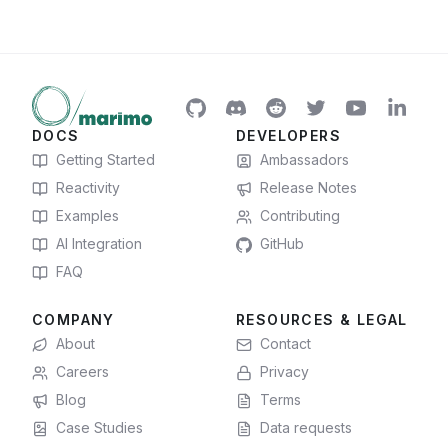
DOCS
DEVELOPERS
Getting Started
Ambassadors
Reactivity
Release Notes
Examples
Contributing
AI Integration
GitHub
FAQ
COMPANY
RESOURCES & LEGAL
About
Contact
Careers
Privacy
Blog
Terms
Case Studies
Data requests