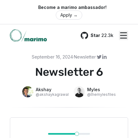
🌍 Become a marimo ambassador!
Apply
→
Star
22.3k
GitHub
September 16, 2024
·
Newsletter
·
Newsletter 6
Akshay
Myles
@
akshaykagrawal
@
themylesfiles