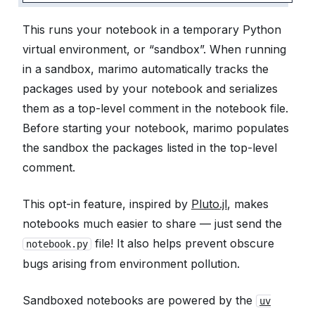
This runs your notebook in a temporary Python
virtual environment, or “sandbox”. When running
in a sandbox, marimo automatically tracks the
packages used by your notebook and serializes
them as a top-level comment in the notebook file.
Before starting your notebook, marimo populates
the sandbox the packages listed in the top-level
comment.
This opt-in feature, inspired by
Pluto.jl
, makes
notebooks much easier to share — just send the
file! It also helps prevent obscure
notebook.py
bugs arising from environment pollution.
Sandboxed notebooks are powered by the
uv