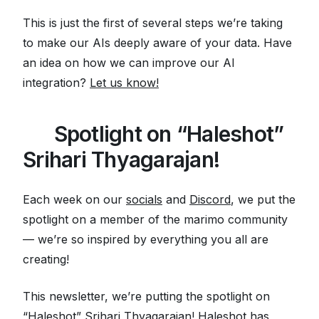
This is just the first of several steps we’re taking
to make our AIs deeply aware of your data.
Have
an idea on how we can improve our AI
integration?
Let us know!
🌟
Spotlight on “Haleshot”
Srihari Thyagarajan!
Each week on our
socials
and
Discord
, we put the
spotlight on a member of the marimo community
— we’re so inspired by everything you all are
creating!
This newsletter, we’re putting the spotlight on
“Haleshot”
Srihari Thyagarajan! Haleshot has