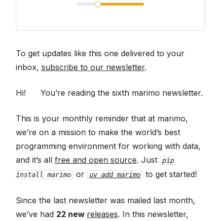
To get updates like this one delivered to your
inbox,
subscribe to our newsletter
.
Hi!
👋
You’re reading the sixth marimo newsletter.
This is your monthly reminder that at marimo,
we’re on a mission to make the world’s best
programming environment for working with data,
and it’s all
free and open source
. Just
pip
or
to get started!
install marimo
uv add marimo
Since the last newsletter was mailed last month,
we’ve had
22 new
releases
. In this newsletter,