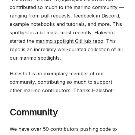
contributed so much to the marimo community —
ranging from pull requests, feedback in Discord,
example notebooks and tutorials, and more. This
spotlight is a bit meta: most recently, Haleshot
started the
marimo spotlight GitHub repo
. This
repo is an incredibly well-curated collection of all
our marimo spotlights.
Haleshot is an exemplary member of our
community, contributing so much to support
other marimo contributors. Thanks Haleshot!
🙏
Community
We have over 50 contributors pushing code to