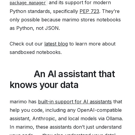
and its support for modern
package manager
Python standards, specifically
PEP 723
. They’re
only possible because marimo stores notebooks
as Python, not JSON.
Check out our
latest blog
to learn more about
sandboxed notebooks.
🤖
🛢️
An AI assistant that
knows your data
marimo has
built-in support for AI assistants
that
help you code, including any OpenAI-compatible
assistant, Anthropic, and local models via Ollama.
In marimo, these assistants don’t just understand