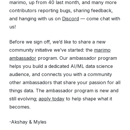
marimo, up from 40 last month, and many more
contributors reporting bugs, sharing feedback,
and hanging with us on
Discord
— come chat with
us!
Before we sign off, we’d like to share a new
community initiative we’ve started: the
marimo
ambassador
program. Our ambassador program
helps you build a dedicated AI/ML data science
audience, and connects you with a community
other ambassadors that share your passion for all
things data. The ambassador program is new and
still evolving;
apply today
to help shape what it
becomes.
-Akshay & Myles