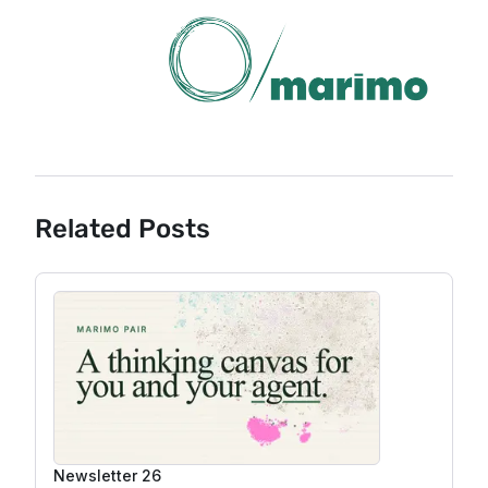
Related Posts
Newsletter 26