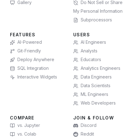
Gallery
Do Not Sell or Share
My Personal Information
Subprocessors
FEATURES
USERS
AI-Powered
AI Engineers
Git-Friendly
Analysts
Deploy Anywhere
Educators
SQL Integration
Analytics Engineers
Interactive Widgets
Data Engineers
Data Scientists
ML Engineers
Web Developers
COMPARE
JOIN & FOLLOW
vs. Jupyter
Discord
vs. Colab
Reddit