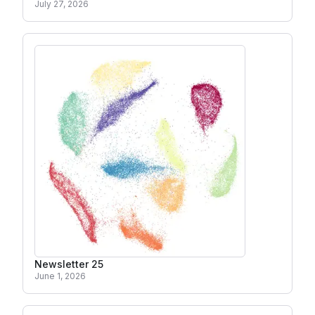
July 27, 2026
Newsletter 25
June 1, 2026