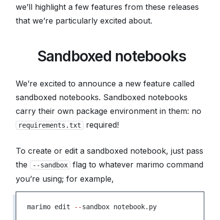
we’ll highlight a few features from these releases
that we’re particularly excited about.
📦
Sandboxed notebooks
We’re excited to announce a new feature called
sandboxed notebooks
. Sandboxed notebooks
carry their own package environment in them: no
required!
requirements.txt
To create or edit a sandboxed notebook, just pass
the
flag to whatever marimo command
--sandbox
you’re using; for example,
marimo edit 
--
sandbox notebook.py