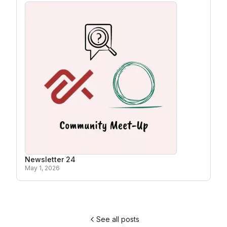
Newsletter 24
May 1, 2026
See all posts