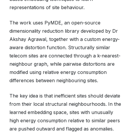
representations of site behaviour.
The work uses PyMDE, an open-source
dimensionality reduction library developed by Dr
Akshay Agrawal, together with a custom energy-
aware distortion function. Structurally similar
telecom sites are connected through a k-nearest-
neighbour graph, while pairwise distortions are
modified using relative energy consumption
differences between neighbouring sites.
The key idea is that inefficient sites should deviate
from their local structural neighbourhoods. In the
learned embedding space, sites with unusually
high energy consumption relative to similar peers
are pushed outward and flagged as anomalies.