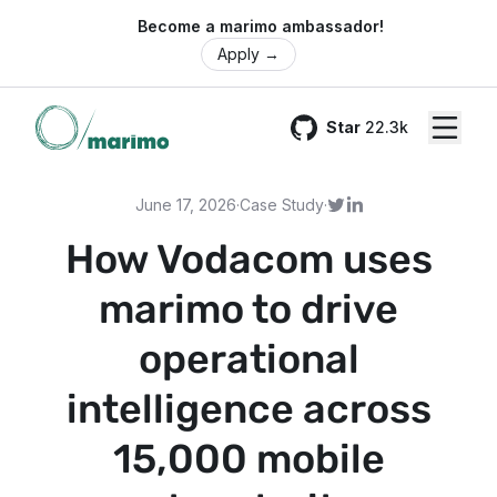
🌍 Become a marimo ambassador!
Apply
→
Star
22.3k
GitHub
June 17, 2026
·
Case Study
·
How Vodacom uses
marimo to drive
operational
intelligence across
15,000 mobile