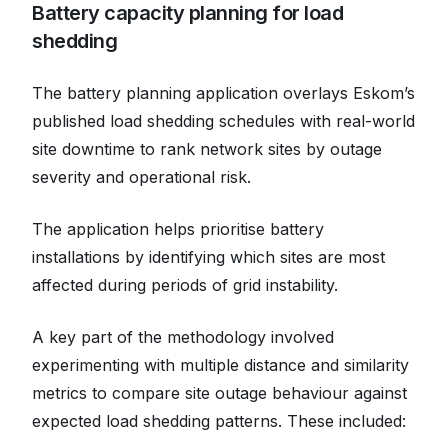
Battery capacity planning for load
shedding
The battery planning application overlays Eskom’s
published load shedding schedules with real-world
site downtime to rank network sites by outage
severity and operational risk.
The application helps prioritise battery
installations by identifying which sites are most
affected during periods of grid instability.
A key part of the methodology involved
experimenting with multiple distance and similarity
metrics to compare site outage behaviour against
expected load shedding patterns. These included: