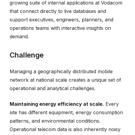
growing suite of internal applications at Vodacom
that connect directly to live databases and
support executives, engineers, planners, and
operations teams with interactive insights on
demand.
Challenge
Managing a geographically distributed mobile
network at national scale creates a unique set of
operational and analytical challenges.
Maintaining energy efficiency at scale.
Every
site has different equipment, energy consumption
patterns, and environmental conditions.
Operational telecom data is also inherently noisy