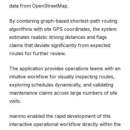
data from OpenStreetMap.
By combining graph-based shortest-path routing
algorithms with site GPS coordinates, the system
estimates realistic driving distances and flags
claims that deviate significantly from expected
routes for further review.
The application provides operations teams with an
intuitive workflow for visually inspecting routes,
exploring schedules dynamically, and validating
maintenance claims across large numbers of site
visits.
marimo enabled the rapid development of this
interactive operational workflow directly within the