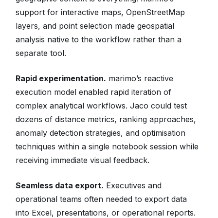
support for interactive maps, OpenStreetMap
layers, and point selection made geospatial
analysis native to the workflow rather than a
separate tool.
Rapid experimentation.
marimo’s reactive
execution model enabled rapid iteration of
complex analytical workflows. Jaco could test
dozens of distance metrics, ranking approaches,
anomaly detection strategies, and optimisation
techniques within a single notebook session while
receiving immediate visual feedback.
Seamless data export.
Executives and
operational teams often needed to export data
into Excel, presentations, or operational reports.