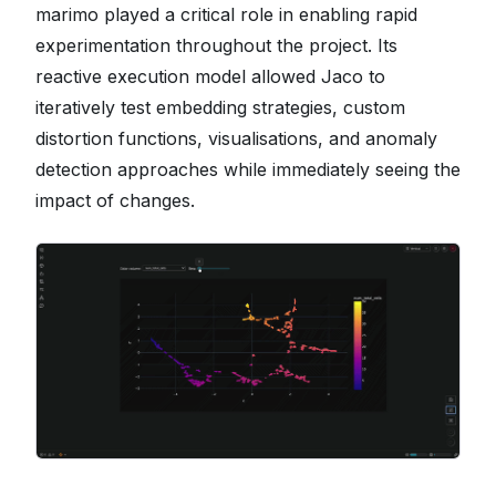
marimo played a critical role in enabling rapid
experimentation throughout the project. Its
reactive execution model allowed Jaco to
iteratively test embedding strategies, custom
distortion functions, visualisations, and anomaly
detection approaches while immediately seeing the
impact of changes.