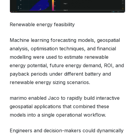
Renewable energy feasibility
Machine learning forecasting models, geospatial
analysis, optimisation techniques, and financial
modelling were used to estimate renewable
energy potential, future energy demand, ROI, and
payback periods under different battery and
renewable energy sizing scenarios.
marimo enabled Jaco to rapidly build interactive
geospatial applications that combined these
models into a single operational workflow.
Engineers and decision-makers could dynamically