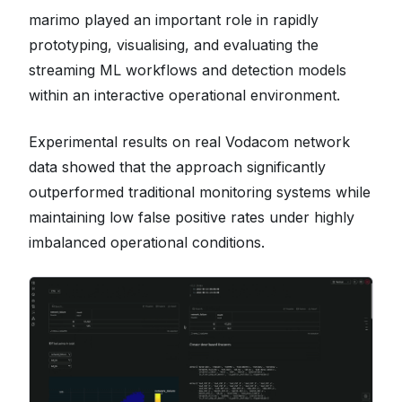
marimo played an important role in rapidly
prototyping, visualising, and evaluating the
streaming ML workflows and detection models
within an interactive operational environment.
Experimental results on real Vodacom network
data showed that the approach significantly
outperformed traditional monitoring systems while
maintaining low false positive rates under highly
imbalanced operational conditions.