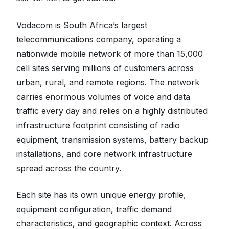
Vodacom
is South Africa’s largest
telecommunications company, operating a
nationwide mobile network of more than 15,000
cell sites serving millions of customers across
urban, rural, and remote regions. The network
carries enormous volumes of voice and data
traffic every day and relies on a highly distributed
infrastructure footprint consisting of radio
equipment, transmission systems, battery backup
installations, and core network infrastructure
spread across the country.
Each site has its own unique energy profile,
equipment configuration, traffic demand
characteristics, and geographic context. Across