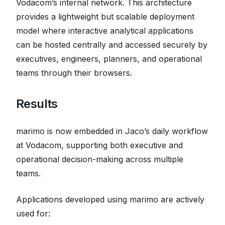
Vodacom’s internal network. This architecture
provides a lightweight but scalable deployment
model where interactive analytical applications
can be hosted centrally and accessed securely by
executives, engineers, planners, and operational
teams through their browsers.
Results
marimo is now embedded in Jaco’s daily workflow
at Vodacom, supporting both executive and
operational decision-making across multiple
teams.
Applications developed using marimo are actively
used for: