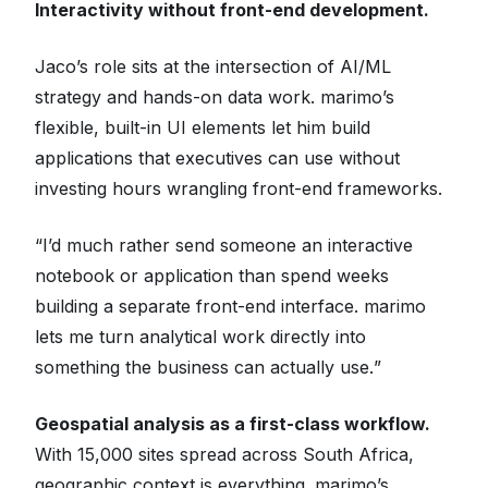
Interactivity without front-end development.
Jaco’s role sits at the intersection of AI/ML
strategy and hands-on data work. marimo’s
flexible, built-in UI elements let him build
applications that executives can use without
investing hours wrangling front-end frameworks.
“
I’d much rather send someone an interactive
notebook or application than spend weeks
building a separate front-end interface. marimo
lets me turn analytical work directly into
something the business can actually use.
”
Geospatial analysis as a first-class workflow.
With 15,000 sites spread across South Africa,
geographic context is everything. marimo’s