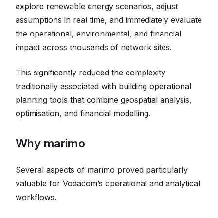
explore renewable energy scenarios, adjust
assumptions in real time, and immediately evaluate
the operational, environmental, and financial
impact across thousands of network sites.
This significantly reduced the complexity
traditionally associated with building operational
planning tools that combine geospatial analysis,
optimisation, and financial modelling.
Why marimo
Several aspects of marimo proved particularly
valuable for Vodacom’s operational and analytical
workflows.