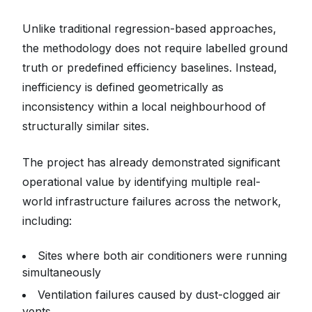
Unlike traditional regression-based approaches,
the methodology does not require labelled ground
truth or predefined efficiency baselines. Instead,
inefficiency is defined geometrically as
inconsistency within a local neighbourhood of
structurally similar sites.
The project has already demonstrated significant
operational value by identifying multiple real-
world infrastructure failures across the network,
including:
Sites where both air conditioners were running
simultaneously
Ventilation failures caused by dust-clogged air
vents