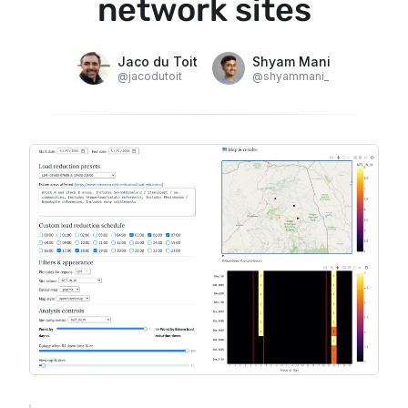
network sites
Jaco du Toit
Shyam Mani
@
jacodutoit
@
shyammani_