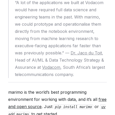
“A lot of the applications we built at Vodacom
would have required full data science and
engineering teams in the past. With marimo,
we could prototype and operationalise them
directly from the notebook environment,
moving from machine learning research to
executive-facing applications far faster than
was previously possible.” —
Dr. Jaco du Toit
,
Head of AI/ML & Data Technology Strategy &
Assurance at
Vodacom
, South Africa’s largest
telecommunications company.
marimo is the world’s best programming
environment for working with data, and it’s all
free
and open source
. Just
or
pip install marimo
uv
to get started.
add marimo