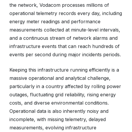
the network, Vodacom processes millions of
operational telemetry records every day, including
energy meter readings and performance
measurements collected at minute-level intervals,
and a continuous stream of network alarms and
infrastructure events that can reach hundreds of
events per second during major incidents periods.
Keeping this infrastructure running efficiently is a
massive operational and analytical challenge,
particularly in a country affected by rolling power
outages, fluctuating grid reliability, rising energy
costs, and diverse environmental conditions.
Operational data is also inherently noisy and
incomplete, with missing telemetry, delayed
measurements, evolving infrastructure