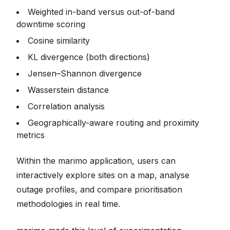
Weighted in-band versus out-of-band
downtime scoring
Cosine similarity
KL divergence (both directions)
Jensen–Shannon divergence
Wasserstein distance
Correlation analysis
Geographically-aware routing and proximity
metrics
Within the marimo application, users can
interactively explore sites on a map, analyse
outage profiles, and compare prioritisation
methodologies in real time.