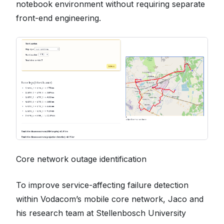
notebook environment without requiring separate
front-end engineering.
Core network outage identification
To improve service-affecting failure detection
within Vodacom’s mobile core network, Jaco and
his research team at Stellenbosch University