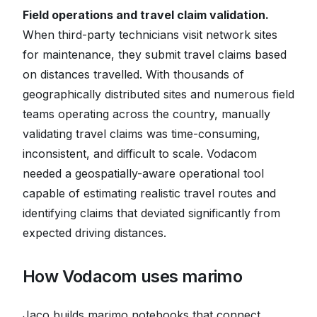
Field operations and travel claim validation.
When third-party technicians visit network sites
for maintenance, they submit travel claims based
on distances travelled. With thousands of
geographically distributed sites and numerous field
teams operating across the country, manually
validating travel claims was time-consuming,
inconsistent, and difficult to scale. Vodacom
needed a geospatially-aware operational tool
capable of estimating realistic travel routes and
identifying claims that deviated significantly from
expected driving distances.
How Vodacom uses marimo
Jaco builds marimo notebooks that connect