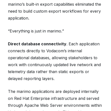
marimo’s built-in export capabilities eliminated the
need to build custom export workflows for every
application.
“
Everything is just in marimo.
”
Direct database connectivity
. Each application
connects directly to Vodacom’s internal
operational databases, allowing stakeholders to
work with continuously updated live network and
telemetry data rather than static exports or
delayed reporting layers.
The marimo applications are deployed internally
on Red Hat Enterprise infrastructure and served
through Apache Web Server environments within