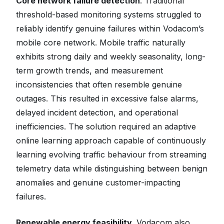
Core network failure detection
. Traditional
threshold-based monitoring systems struggled to
reliably identify genuine failures within Vodacom’s
mobile core network. Mobile traffic naturally
exhibits strong daily and weekly seasonality, long-
term growth trends, and measurement
inconsistencies that often resemble genuine
outages. This resulted in excessive false alarms,
delayed incident detection, and operational
inefficiencies. The solution required an adaptive
online learning approach capable of continuously
learning evolving traffic behaviour from streaming
telemetry data while distinguishing between benign
anomalies and genuine customer-impacting
failures.
Renewable energy feasibility.
Vodacom also