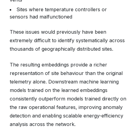
Sites where temperature controllers or
sensors had malfunctioned
These issues would previously have been
extremely difficult to identify systematically across
thousands of geographically distributed sites.
The resulting embeddings provide a richer
representation of site behaviour than the original
telemetry alone. Downstream machine learning
models trained on the learned embeddings
consistently outperform models trained directly on
the raw operational features, improving anomaly
detection and enabling scalable energy-efficiency
analysis across the network.