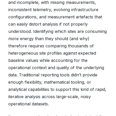
and incomplete, with missing measurements,
inconsistent telemetry, evolving infrastructure
configurations, and measurement artefacts that
can easily distort analysis if not properly
understood. Identifying which sites are consuming
more energy than they should (and why)
therefore requires comparing thousands of
heterogeneous site profiles against expected
baseline values while accounting for the
operational context and quality of the underlying
data. Traditional reporting tools didn’t provide
enough flexibility, mathematical tooling, or
analytical capabilities to support this kind of rapid,
iterative analysis across large-scale, noisy
operational datasets.