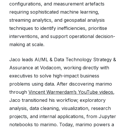
configurations, and measurement artefacts
requiring sophisticated machine learning,
streaming analytics, and geospatial analysis
techniques to identify inefficiencies, prioritise
interventions, and support operational decision-
making at scale.
Jaco leads AI/ML & Data Technology Strategy &
Assurance at Vodacom, working directly with
executives to solve high-impact business
problems using data. After discovering marimo
through
Vincent Warmerdam’s YouTube videos
,
Jaco transitioned his workflow; exploratory
analysis, data cleaning, visualization, research
projects, and internal applications, from Jupyter
notebooks to marimo. Today, marimo powers a