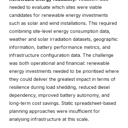
needed to evaluate which sites were viable
candidates for renewable energy investments
such as solar and wind installations. This required
combining site-level energy consumption data,
weather and solar irradiation datasets, geographic
information, battery performance metrics, and
infrastructure configuration data. The challenge
was both operational and financial: renewable
energy investments needed to be prioritised where
they could deliver the greatest impact in terms of
resilience during load shedding, reduced diesel
dependency, improved battery autonomy, and
long-term cost savings. Static spreadsheet-based
planning approaches were insufficient for
analysing infrastructure at this scale.