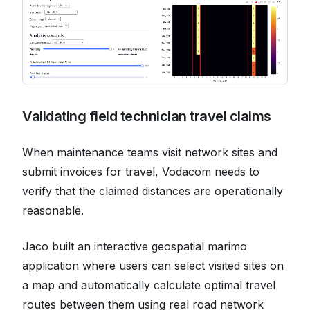
Validating field technician travel claims
When maintenance teams visit network sites and
submit invoices for travel, Vodacom needs to
verify that the claimed distances are operationally
reasonable.
Jaco built an interactive geospatial marimo
application where users can select visited sites on
a map and automatically calculate optimal travel
routes between them using real road network