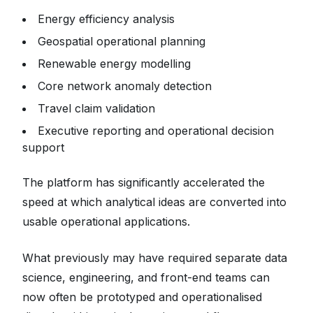
Energy efficiency analysis
Geospatial operational planning
Renewable energy modelling
Core network anomaly detection
Travel claim validation
Executive reporting and operational decision
support
The platform has significantly accelerated the
speed at which analytical ideas are converted into
usable operational applications.
What previously may have required separate data
science, engineering, and front-end teams can
now often be prototyped and operationalised