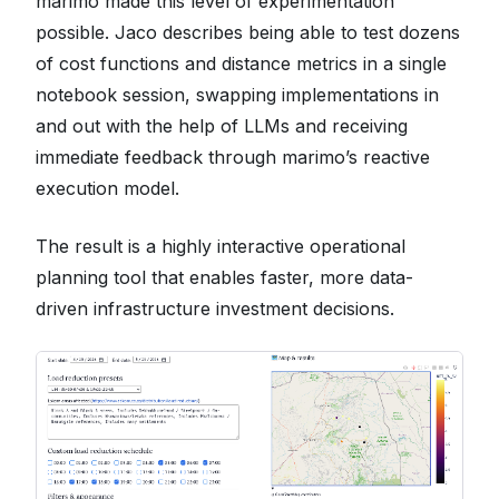
marimo made this level of experimentation
possible. Jaco describes being able to test dozens
of cost functions and distance metrics in a single
notebook session, swapping implementations in
and out with the help of LLMs and receiving
immediate feedback through marimo’s reactive
execution model.
The result is a highly interactive operational
planning tool that enables faster, more data-
driven infrastructure investment decisions.