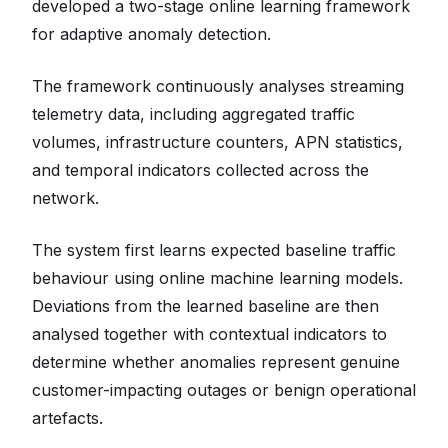
developed a two-stage online learning framework
for adaptive anomaly detection.
The framework continuously analyses streaming
telemetry data, including aggregated traffic
volumes, infrastructure counters, APN statistics,
and temporal indicators collected across the
network.
The system first learns expected baseline traffic
behaviour using online machine learning models.
Deviations from the learned baseline are then
analysed together with contextual indicators to
determine whether anomalies represent genuine
customer-impacting outages or benign operational
artefacts.