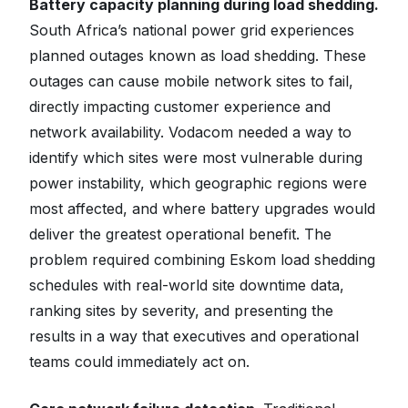
Battery capacity planning during load shedding.
South Africa’s national power grid experiences
planned outages known as load shedding. These
outages can cause mobile network sites to fail,
directly impacting customer experience and
network availability. Vodacom needed a way to
identify which sites were most vulnerable during
power instability, which geographic regions were
most affected, and where battery upgrades would
deliver the greatest operational benefit. The
problem required combining Eskom load shedding
schedules with real-world site downtime data,
ranking sites by severity, and presenting the
results in a way that executives and operational
teams could immediately act on.