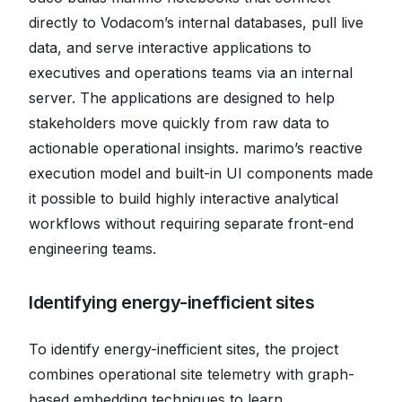
directly to Vodacom’s internal databases, pull live
data, and serve interactive applications to
executives and operations teams via an internal
server. The applications are designed to help
stakeholders move quickly from raw data to
actionable operational insights. marimo’s reactive
execution model and built-in UI components made
it possible to build highly interactive analytical
workflows without requiring separate front-end
engineering teams.
Identifying energy-inefficient sites
To identify energy-inefficient sites, the project
combines operational site telemetry with graph-
based embedding techniques to learn