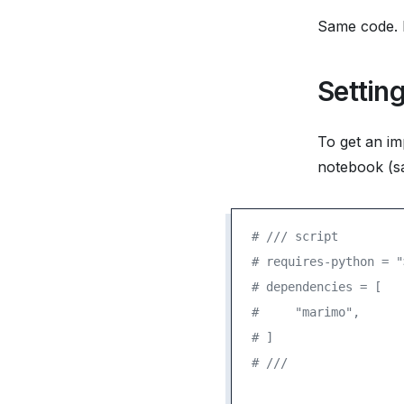
Same code. D
Settin
To get an im
notebook (sa
# /// script
# requires-python = "
# dependencies = [
#     "marimo",
# ]
# ///