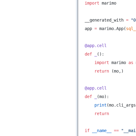
import
 marimo
__generated_with 
=
 "0
app 
=
 marimo.App(
sql_
@app.cell
def
 _
():
    import
 marimo 
as
 
    return
 (mo,)
@app.cell
def
 _
(mo):
    print
(mo.cli_args
    return
if
 __name__
 ==
 "__mai