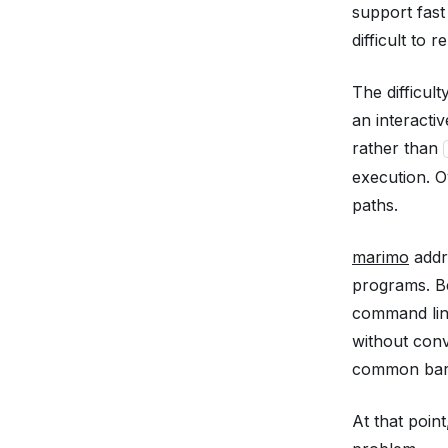
support fast
difficult to 
The difficul
an interacti
rather than
execution. O
paths.
marimo
addr
programs. B
command line
without conv
common barr
At that poin