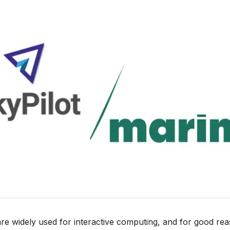
e widely used for interactive computing, and for good re