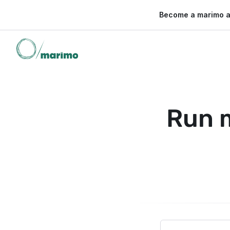
🌍 Become a marimo 
Run 