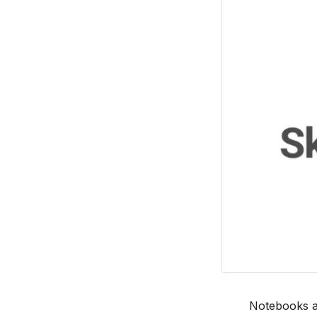
Notebooks ar