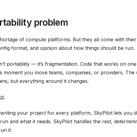
rtability problem
hortage of compute platforms. But they all come with thei
onfig format, and opinion about how things
should
be run.
sn’t portability — it’s fragmentation. Code that works on on
the moment you move teams, companies, or providers. The 
ns, but everything around it changes.
ot
.
ewriting your project for every platform, SkyPilot lets you 
 run and
what it needs
. SkyPilot handles the rest, determin
un it.