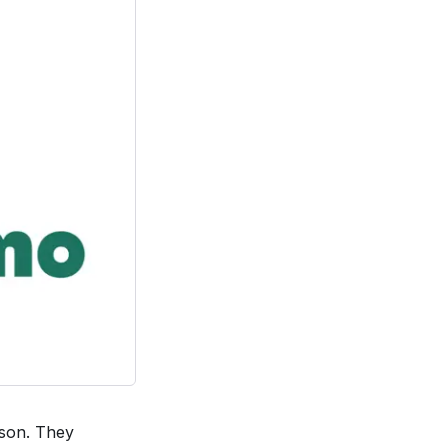
ason. They