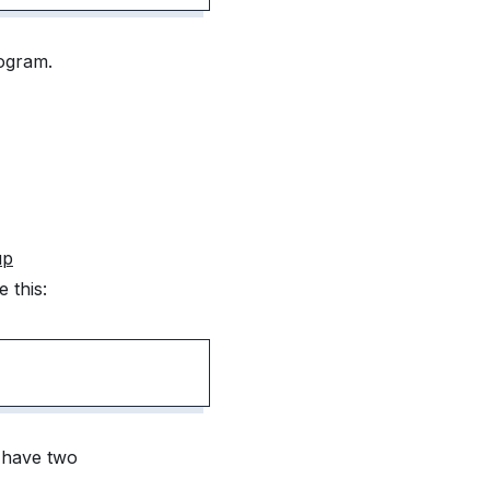
rogram.
up
 this:
e have two