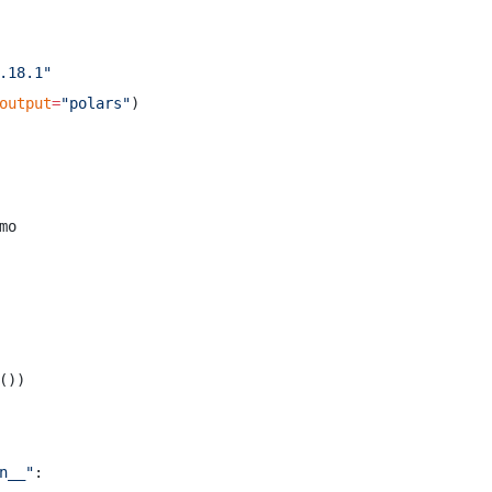
.18.1"
output
=
"polars"
)
mo
())
n__"
: