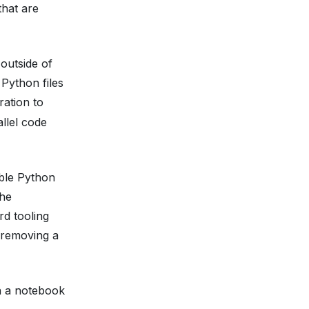
that are
 outside of
 Python files
ration to
llel code
ible Python
the
rd tooling
 removing a
n a notebook