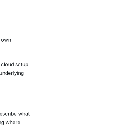
r own
e cloud setup
underlying
describe
what
ing where