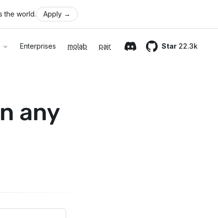
 the world.
Apply
→
n
Enterprises
molab
pair
Star
22.3k
Discord
GitHub
n any