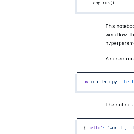
    app.run()
This notebo
workflow, th
hyperparamete
You can run 
uv
 run
 demo.py
 --hell
The output c
{
'hello'
:
 'world',
 'd