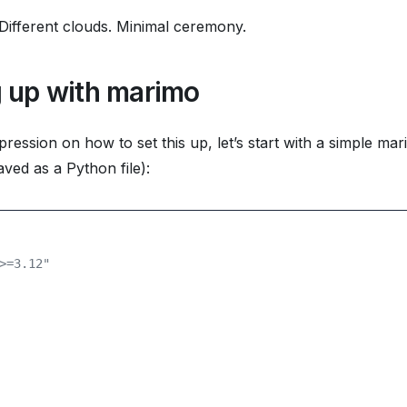
ifferent clouds. Minimal ceremony.
g up with marimo
pression on how to set this up, let’s start with a simple ma
ved as a Python file):
>=3.12"