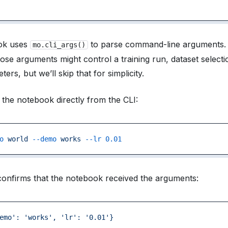
ok uses
to parse command-line arguments. I
mo.cli_args()
ose arguments might control a training run, dataset selecti
rs, but we’ll skip that for simplicity.
the notebook directly from the CLI:
o
 world
 --demo
 works
 --lr
 0.01
onfirms that the notebook received the arguments:
emo':
 'works',
 'lr':
 '0.01'}