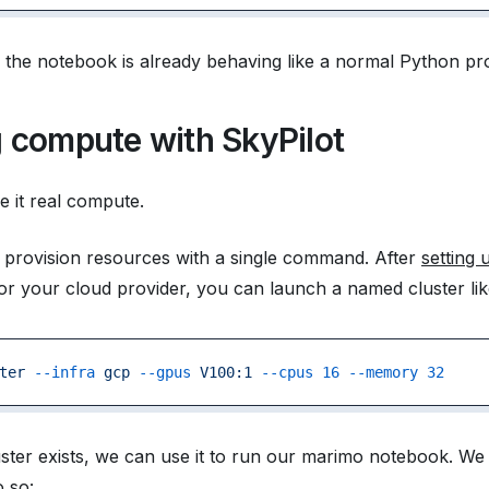
t, the notebook is already behaving like a normal Python p
 compute with SkyPilot
e it real compute.
 provision resources with a single command. After
setting 
or your cloud provider, you can launch a named cluster like
ter
 --infra
 gcp
 --gpus
 V100:1
 --cpus
 16
 --memory
 32
ster exists, we can use it to run our marimo notebook. W
o so: