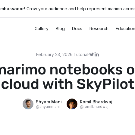
ambassador!
Grow your audience and help represent marimo across
Gallery
Blog
Docs
Research
Educatio
February 23, 2026
·
Tutorial
·
marimo notebooks o
cloud with SkyPilot
Shyam Mani
Romil Bhardwaj
@
shyammani_
@
romilbhardwaj