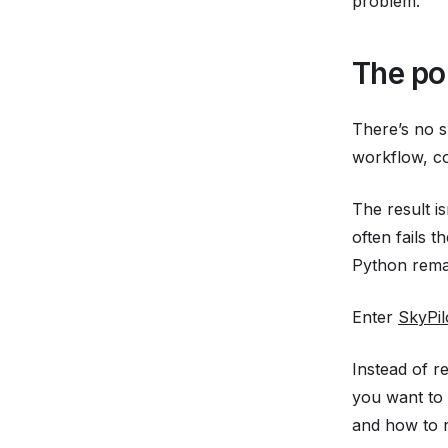
problem.
The po
There’s no s
workflow, c
The result i
often fails 
Python remai
Enter
SkyPil
Instead of r
you want to
and how to r