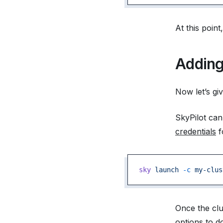
At this poin
Adding
Now let’s giv
SkyPilot can
credentials
f
sky
 launch
 -c
 my-clus
Once the clu
options to d