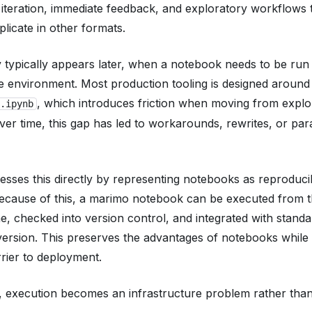
 iteration, immediate feedback, and exploratory workflows 
replicate in other formats.
ty typically appears later, when a notebook needs to be run
ve environment. Most production tooling is designed around
, which introduces friction when moving from explo
.ipynb
ver time, this gap has led to workarounds, rewrites, or para
esses this directly by representing notebooks as reproduc
ecause of this, a marimo notebook can be executed from 
, checked into version control, and integrated with standa
ersion. This preserves the advantages of notebooks while
ier to deployment.
t, execution becomes an infrastructure problem rather tha