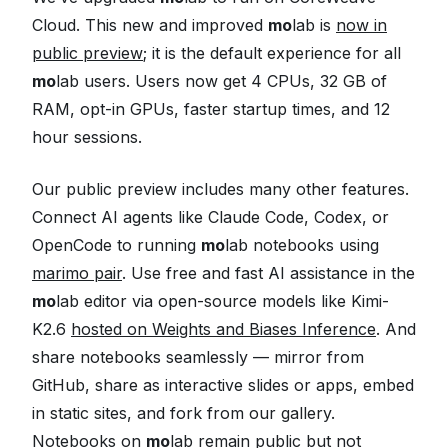
Cloud. This new and improved
mo
lab is
now in
public preview
; it is the default experience for all
mo
lab users. Users now get 4 CPUs, 32 GB of
RAM, opt-in GPUs, faster startup times, and 12
hour sessions.
Our public preview includes many other features.
Connect AI agents like Claude Code, Codex, or
OpenCode to running
mo
lab notebooks using
marimo pair
. Use free and fast AI assistance in the
mo
lab editor via open-source models like Kimi-
K2.6
hosted on Weights and Biases Inference
. And
share notebooks seamlessly — mirror from
GitHub, share as interactive slides or apps, embed
in static sites, and fork from our gallery.
Notebooks on
mo
lab remain public but not