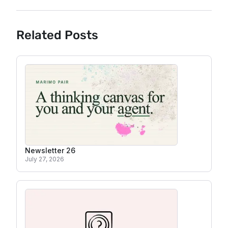
Related Posts
Newsletter 26
July 27, 2026