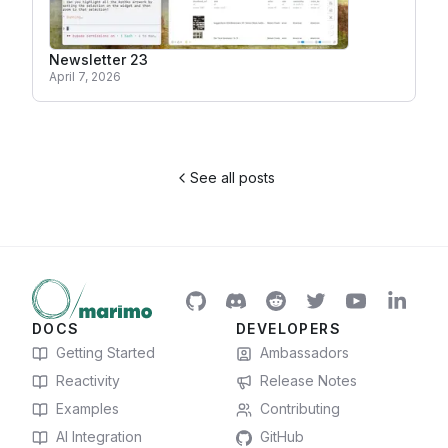
Newsletter 23
April 7, 2026
See all posts
DOCS
DEVELOPERS
Getting Started
Ambassadors
Reactivity
Release Notes
Examples
Contributing
AI Integration
GitHub