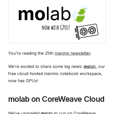
You’re reading the 25th
marimo newsletter
.
We’re excited to share some big news:
mo
lab
, our
free cloud-hosted marimo notebook workspace,
now has GPUs!
molab on CoreWeave Cloud
We’ve upgraded
mo
lab to run on CoreWeave