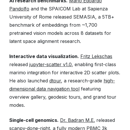
AI research benchmarks.
Mario Edoardo
Pandolfo
and the SPAICOM Lab at Sapienza
University of Rome released SEMASIA, a 5TB+
benchmark of embeddings from ~1,700
pretrained vision models across 8 datasets for
latent space alignment research.
Interactive data visualization.
Fritz Lekschas
released
jupyter-scatter v1.0
, enabling first-class
marimo integration for interactive 2D scatter plots.
He also launched
dtour
, a research-grade
high-
dimensional data navigation tool
featuring
overview gallery, geodesic tours, and grand tour
modes.
Single-cell genomics.
Dr. Badran M.E.
released
scanpy-done-right
, a fully modern PBMC 3k