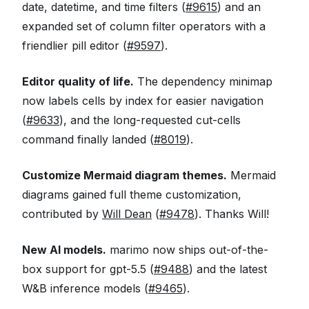
date, datetime, and time filters (
#9615
) and an
expanded set of column filter operators with a
friendlier pill editor (
#9597
).
Editor quality of life.
The dependency minimap
now labels cells by index for easier navigation
(
#9633
), and the long-requested cut-cells
command finally landed (
#8019
).
Customize Mermaid diagram themes.
Mermaid
diagrams gained full theme customization,
contributed by
Will Dean
(
#9478
). Thanks Will!
New AI models.
marimo now ships out-of-the-
box support for gpt-5.5 (
#9488
) and the latest
W&B inference models (
#9465
).