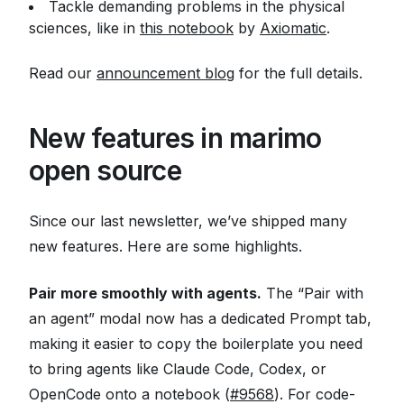
Tackle demanding problems in the physical
sciences, like in
this notebook
by
Axiomatic
.
Read our
announcement blog
for the full details.
New features in marimo
open source
Since our last newsletter, we’ve shipped many
new features. Here are some highlights.
Pair more smoothly with agents.
The “Pair with
an agent” modal now has a dedicated Prompt tab,
making it easier to copy the boilerplate you need
to bring agents like Claude Code, Codex, or
OpenCode onto a notebook (
#9568
). For code-