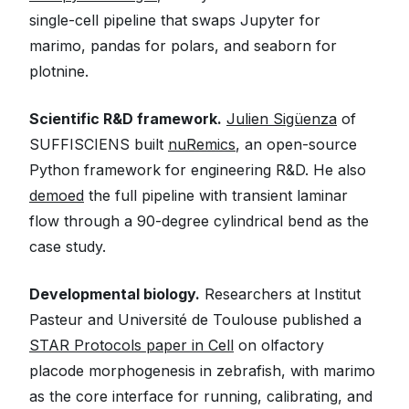
single-cell pipeline that swaps Jupyter for
marimo, pandas for polars, and seaborn for
plotnine.
Scientific R&D framework.
Julien Sigüenza
of
SUFFISCIENS built
nuRemics
, an open-source
Python framework for engineering R&D. He also
demoed
the full pipeline with transient laminar
flow through a 90-degree cylindrical bend as the
case study.
Developmental biology.
Researchers at Institut
Pasteur and Université de Toulouse published a
STAR Protocols paper in Cell
on olfactory
placode morphogenesis in zebrafish, with marimo
as the core interface for running, calibrating, and