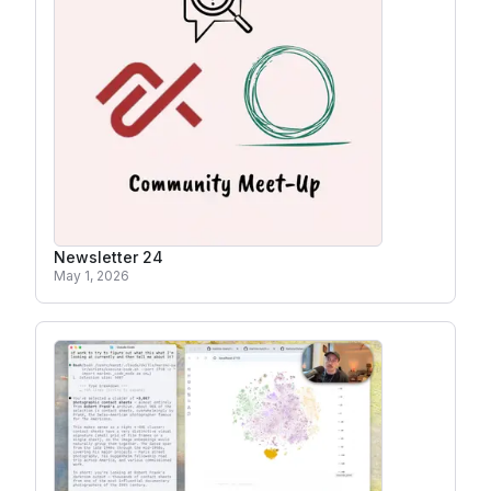
Newsletter 24
May 1, 2026