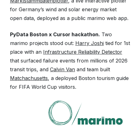
Marktstammdatenplotter
, a live interactive plotter
for Germany’s wind and solar energy market
open data, deployed as a public marimo web app.
PyData Boston x Cursor hackathon.
Two
marimo projects stood out:
Harry Joshi
tied for 1st
place with an
Infrastructure Reliability Detector
that surfaced failure events from millions of 2026
transit trips, and
Calvin Van
and team built
Matchachusetts
, a deployed Boston tourism guide
for FIFA World Cup visitors.