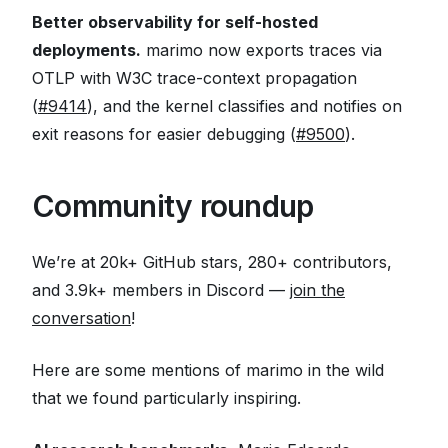
Better observability for self-hosted
deployments.
marimo now exports traces via
OTLP with W3C trace-context propagation
(
#9414
), and the kernel classifies and notifies on
exit reasons for easier debugging (
#9500
).
Community roundup
We’re at 20k+ GitHub stars, 280+ contributors,
and 3.9k+ members in Discord —
join the
conversation
!
Here are some mentions of marimo in the wild
that we found particularly inspiring.