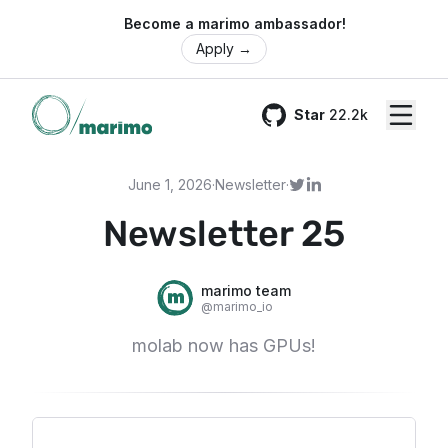
🌍 Become a marimo ambassador!
Apply
→
Star
22.2k
GitHub
June 1, 2026
·
Newsletter
·
Newsletter 25
marimo team
@
marimo_io
molab now has GPUs!