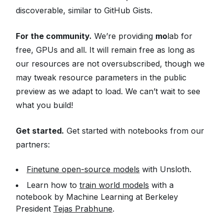
discoverable, similar to GitHub Gists.
For the community.
We’re providing
mo
lab for
free, GPUs and all. It will remain free as long as
our resources are not oversubscribed, though we
may tweak resource parameters in the public
preview as we adapt to load. We can’t wait to see
what you build!
Get started.
Get started with notebooks from our
partners:
Finetune open-source models
with Unsloth.
Learn how to
train world models
with a
notebook by Machine Learning at Berkeley
President
Tejas Prabhune
.