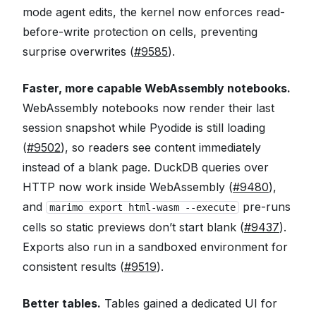
mode agent edits, the kernel now enforces read-
before-write protection on cells, preventing
surprise overwrites (
#9585
).
Faster, more capable WebAssembly notebooks.
WebAssembly notebooks now render their last
session snapshot while Pyodide is still loading
(
#9502
), so readers see content immediately
instead of a blank page. DuckDB queries over
HTTP now work inside WebAssembly (
#9480
),
and
pre-runs
marimo export html-wasm --execute
cells so static previews don’t start blank (
#9437
).
Exports also run in a sandboxed environment for
consistent results (
#9519
).
Better tables.
Tables gained a dedicated UI for