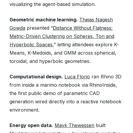
visualizing the agent-based simulation.
Geometric machine learning.
Thejas Nagesh
Gowda
presented “
Distance Without Flatness:
Metric-Driven Clustering on Spheres, Tori and
Hyperbolic Spaces
,” letting attendees explore K-
Means, K-Medoids, and GMM across spherical,
toroidal, and hyperbolic geometries.
Computational design.
Luca Florio
ran Rhino 3D
from inside a marimo notebook via RhinoInside,
the first public demo of parametric CAD
generation wired directly into a reactive notebook
environment.
Energy open data.
Mayk Thewessen
built