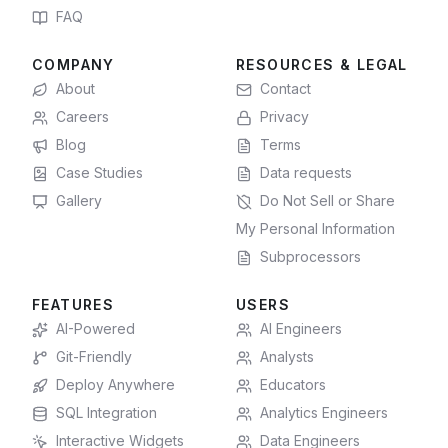
FAQ
COMPANY
RESOURCES & LEGAL
About
Contact
Careers
Privacy
Blog
Terms
Case Studies
Data requests
Gallery
Do Not Sell or Share
My Personal Information
Subprocessors
FEATURES
USERS
AI-Powered
AI Engineers
Git-Friendly
Analysts
Deploy Anywhere
Educators
SQL Integration
Analytics Engineers
Interactive Widgets
Data Engineers