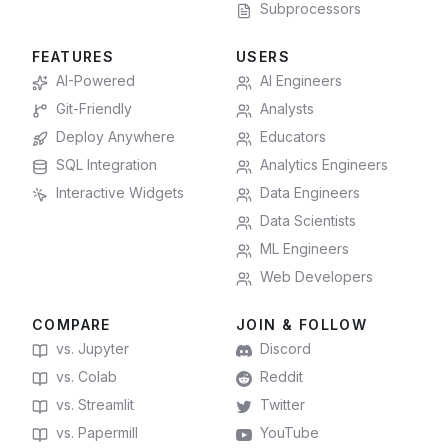
Subprocessors
FEATURES
USERS
AI-Powered
AI Engineers
Git-Friendly
Analysts
Deploy Anywhere
Educators
SQL Integration
Analytics Engineers
Interactive Widgets
Data Engineers
Data Scientists
ML Engineers
Web Developers
COMPARE
JOIN & FOLLOW
vs. Jupyter
Discord
vs. Colab
Reddit
vs. Streamlit
Twitter
vs. Papermill
YouTube