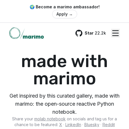
🌍 Become a marimo ambassador!
Apply
→
Star
22.2k
GitHub
made with
marimo
Get inspired by this curated gallery, made with
marimo: the open-source reactive Python
notebook.
Share your
molab notebook
on socials and tag us for a
chance to be featured:
X
·
LinkedIn
·
Bluesky
·
Reddit