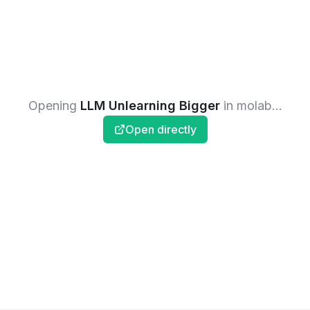
Opening
LLM Unlearning Bigger
in molab...
Open directly