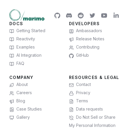
DOCS
DEVELOPERS
Getting Started
Ambassadors
Reactivity
Release Notes
Examples
Contributing
AI Integration
GitHub
FAQ
COMPANY
RESOURCES & LEGAL
About
Contact
Careers
Privacy
Blog
Terms
Case Studies
Data requests
Gallery
Do Not Sell or Share
My Personal Information