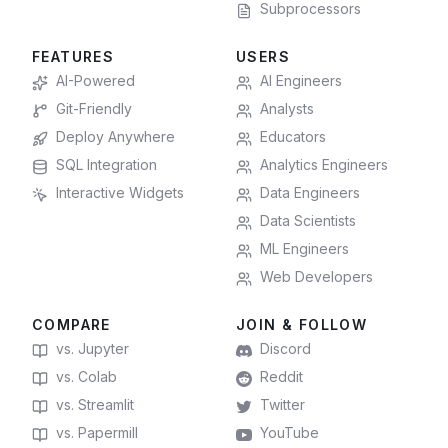
Subprocessors
FEATURES
USERS
AI-Powered
AI Engineers
Git-Friendly
Analysts
Deploy Anywhere
Educators
SQL Integration
Analytics Engineers
Interactive Widgets
Data Engineers
Data Scientists
ML Engineers
Web Developers
COMPARE
JOIN & FOLLOW
vs. Jupyter
Discord
vs. Colab
Reddit
vs. Streamlit
Twitter
vs. Papermill
YouTube