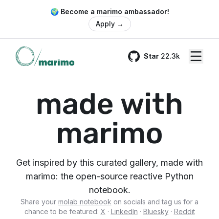
🌍 Become a marimo ambassador!
Apply
→
Star
22.3k
GitHub
made with
marimo
Get inspired by this curated gallery, made with
marimo: the open-source reactive Python
notebook.
Share your
molab notebook
on socials and tag us for a
chance to be featured:
X
·
LinkedIn
·
Bluesky
·
Reddit