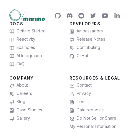
DOCS
DEVELOPERS
Getting Started
Ambassadors
Reactivity
Release Notes
Examples
Contributing
AI Integration
GitHub
FAQ
COMPANY
RESOURCES & LEGAL
About
Contact
Careers
Privacy
Blog
Terms
Case Studies
Data requests
Gallery
Do Not Sell or Share
My Personal Information