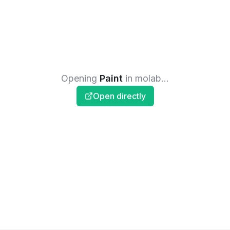
Opening
Paint
in molab...
Open directly