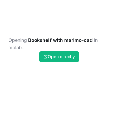
Opening
Bookshelf with marimo-cad
in
molab...
Open directly