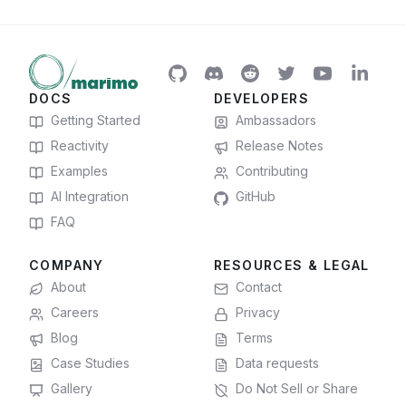
DOCS
DEVELOPERS
Getting Started
Ambassadors
Reactivity
Release Notes
Examples
Contributing
AI Integration
GitHub
FAQ
COMPANY
RESOURCES & LEGAL
About
Contact
Careers
Privacy
Blog
Terms
Case Studies
Data requests
Gallery
Do Not Sell or Share