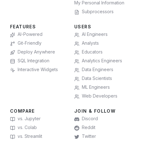
My Personal Information
Subprocessors
FEATURES
USERS
AI-Powered
AI Engineers
Git-Friendly
Analysts
Deploy Anywhere
Educators
SQL Integration
Analytics Engineers
Interactive Widgets
Data Engineers
Data Scientists
ML Engineers
Web Developers
COMPARE
JOIN & FOLLOW
vs. Jupyter
Discord
vs. Colab
Reddit
vs. Streamlit
Twitter