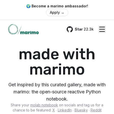
🌍 Become a marimo ambassador!
Apply
→
Star
22.3k
GitHub
made with
marimo
Get inspired by this curated gallery, made with
marimo: the open-source reactive Python
notebook.
Share your
molab notebook
on socials and tag us for a
chance to be featured:
X
·
LinkedIn
·
Bluesky
·
Reddit