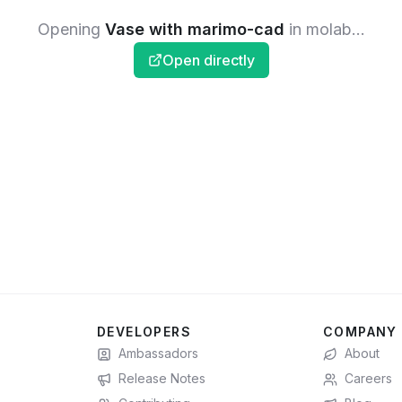
Opening
Vase with marimo-cad
in molab...
Open directly
DEVELOPERS
COMPANY
Ambassadors
About
Release Notes
Careers