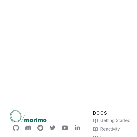
DOCS
Getting Started
Reactivity