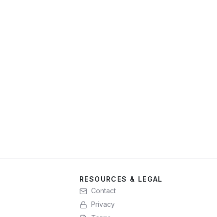
RESOURCES & LEGAL
Contact
Privacy