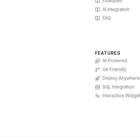
Examples
AI Integration
FAQ
FEATURES
AI-Powered
Git-Friendly
Deploy Anywhere
SQL Integration
Interactive Widge