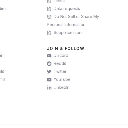
Terms
dies
Data requests
Do Not Sell or Share My
Personal Information
Subprocessors
JOIN & FOLLOW
er
Discord
Reddit
lit
Twitter
ill
YouTube
l
LinkedIn