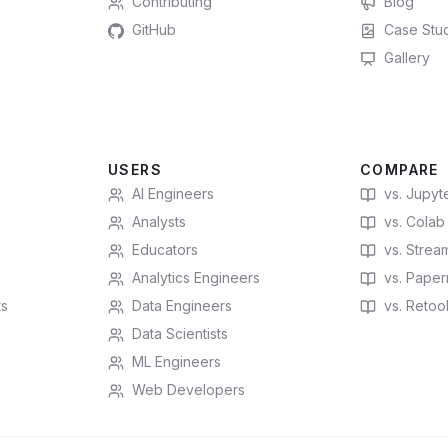
Contributing
Blog
GitHub
Case Stu
Gallery
USERS
COMPARE
AI Engineers
vs. Jupyt
Analysts
vs. Colab
Educators
vs. Stream
Analytics Engineers
vs. Paperm
ts
Data Engineers
vs. Retoo
Data Scientists
ML Engineers
Web Developers