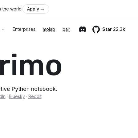
 the world.
Apply
→
n
Enterprises
molab
pair
Star
22.3k
Discord
GitHub
rimo
active Python notebook.
dIn
·
Bluesky
·
Reddit