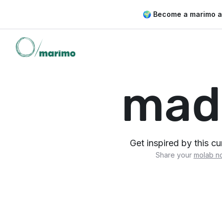
🌍 Become a marimo 
mad
Get inspired by this c
Share your
molab n