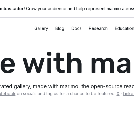
ambassador!
Grow your audience and help represent marimo across
Gallery
Blog
Docs
Research
Educatio
e with ma
urated gallery, made with marimo: the open-source re
otebook
on socials and tag us for a chance to be featured:
X
·
Linke