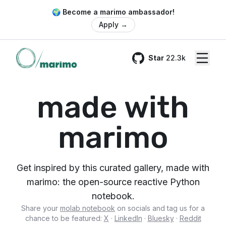
🌍 Become a marimo ambassador!
Apply
→
Star
22.3k
GitHub
made with
marimo
Get inspired by this curated gallery, made with
marimo: the open-source reactive Python
notebook.
Share your
molab notebook
on socials and tag us for a
chance to be featured:
X
·
LinkedIn
·
Bluesky
·
Reddit