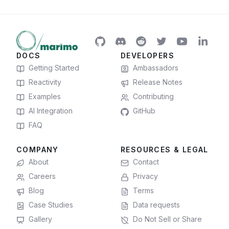
DOCS
DEVELOPERS
Getting Started
Ambassadors
Reactivity
Release Notes
Examples
Contributing
AI Integration
GitHub
FAQ
COMPANY
RESOURCES & LEGAL
About
Contact
Careers
Privacy
Blog
Terms
Case Studies
Data requests
Gallery
Do Not Sell or Share