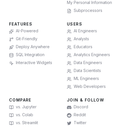
My Personal Information
Subprocessors
FEATURES
USERS
AI-Powered
AI Engineers
Git-Friendly
Analysts
Deploy Anywhere
Educators
SQL Integration
Analytics Engineers
Interactive Widgets
Data Engineers
Data Scientists
ML Engineers
Web Developers
COMPARE
JOIN & FOLLOW
vs. Jupyter
Discord
vs. Colab
Reddit
vs. Streamlit
Twitter