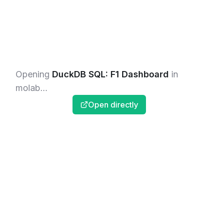
Opening
DuckDB SQL: F1 Dashboard
in
molab...
Open directly