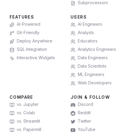
Subprocessors
FEATURES
USERS
AI-Powered
AI Engineers
Git-Friendly
Analysts
Deploy Anywhere
Educators
SQL Integration
Analytics Engineers
Interactive Widgets
Data Engineers
Data Scientists
ML Engineers
Web Developers
COMPARE
JOIN & FOLLOW
vs. Jupyter
Discord
vs. Colab
Reddit
vs. Streamlit
Twitter
vs. Papermill
YouTube