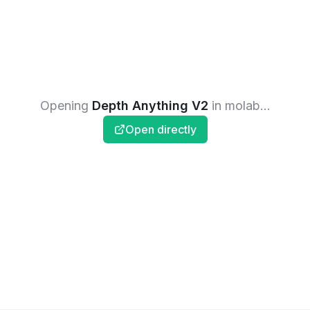
Opening
Depth Anything V2
in molab...
Open directly