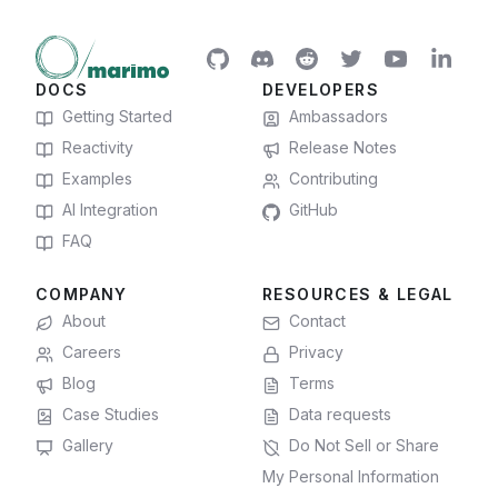
DOCS
DEVELOPERS
Getting Started
Ambassadors
Reactivity
Release Notes
Examples
Contributing
AI Integration
GitHub
FAQ
COMPANY
RESOURCES & LEGAL
About
Contact
Careers
Privacy
Blog
Terms
Case Studies
Data requests
Gallery
Do Not Sell or Share
My Personal Information