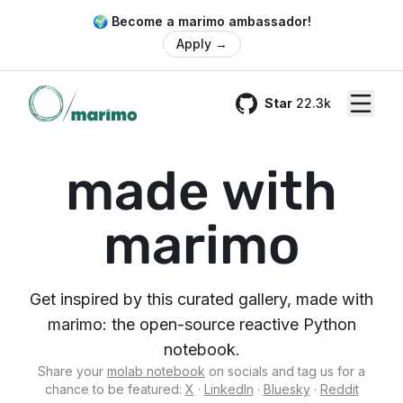
🌍 Become a marimo ambassador!
Apply
→
Star
22.3k
GitHub
made with
marimo
Get inspired by this curated gallery, made with
marimo: the open-source reactive Python
notebook.
Share your
molab notebook
on socials and tag us for a
chance to be featured:
X
·
LinkedIn
·
Bluesky
·
Reddit