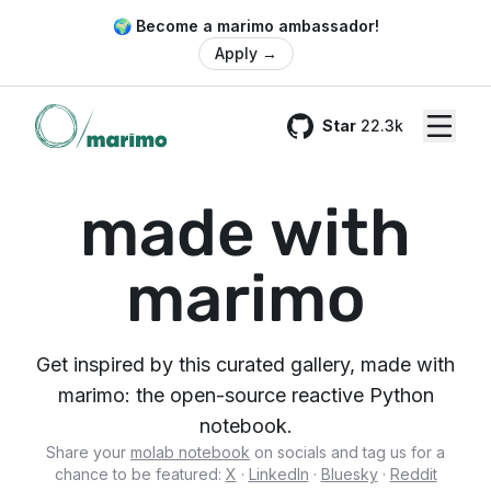
🌍 Become a marimo ambassador!
Apply
→
Star
22.3k
GitHub
made with
marimo
Get inspired by this curated gallery, made with
marimo: the open-source reactive Python
notebook.
Share your
molab notebook
on socials and tag us for a
chance to be featured:
X
·
LinkedIn
·
Bluesky
·
Reddit