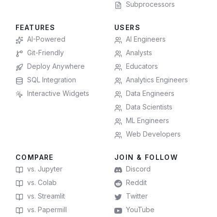
Subprocessors
FEATURES
USERS
AI-Powered
AI Engineers
Git-Friendly
Analysts
Deploy Anywhere
Educators
SQL Integration
Analytics Engineers
Interactive Widgets
Data Engineers
Data Scientists
ML Engineers
Web Developers
COMPARE
JOIN & FOLLOW
vs. Jupyter
Discord
vs. Colab
Reddit
vs. Streamlit
Twitter
vs. Papermill
YouTube