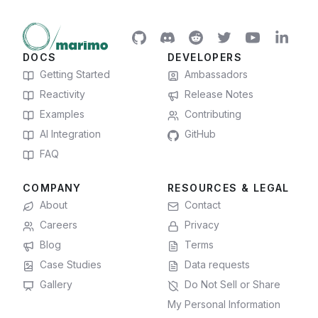
DOCS
DEVELOPERS
Getting Started
Ambassadors
Reactivity
Release Notes
Examples
Contributing
AI Integration
GitHub
FAQ
COMPANY
RESOURCES & LEGAL
About
Contact
Careers
Privacy
Blog
Terms
Case Studies
Data requests
Gallery
Do Not Sell or Share
My Personal Information