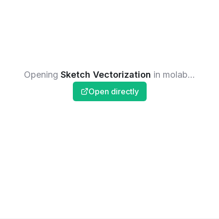
Opening
Sketch Vectorization
in molab...
Open directly