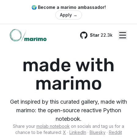
🌍 Become a marimo ambassador!
Apply
→
Star
22.3k
GitHub
made with
marimo
Get inspired by this curated gallery, made with
marimo: the open-source reactive Python
notebook.
Share your
molab notebook
on socials and tag us for a
chance to be featured:
X
·
LinkedIn
·
Bluesky
·
Reddit