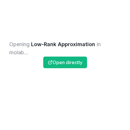
Opening
Low-Rank Approximation
in
molab...
Open directly