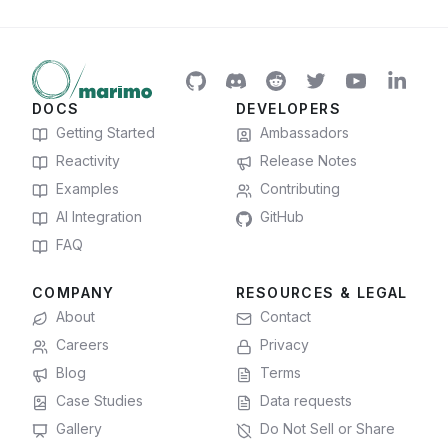
DOCS
DEVELOPERS
Getting Started
Ambassadors
Reactivity
Release Notes
Examples
Contributing
AI Integration
GitHub
FAQ
COMPANY
RESOURCES & LEGAL
About
Contact
Careers
Privacy
Blog
Terms
Case Studies
Data requests
Gallery
Do Not Sell or Share