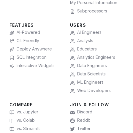
My Personal Information
Subprocessors
FEATURES
USERS
AI-Powered
AI Engineers
Git-Friendly
Analysts
Deploy Anywhere
Educators
SQL Integration
Analytics Engineers
Interactive Widgets
Data Engineers
Data Scientists
ML Engineers
Web Developers
COMPARE
JOIN & FOLLOW
vs. Jupyter
Discord
vs. Colab
Reddit
vs. Streamlit
Twitter