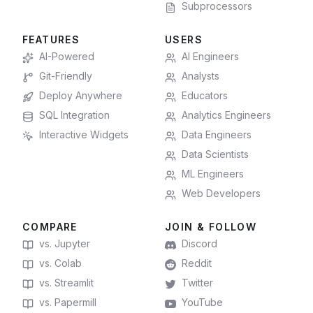
Subprocessors
FEATURES
USERS
AI-Powered
AI Engineers
Git-Friendly
Analysts
Deploy Anywhere
Educators
SQL Integration
Analytics Engineers
Interactive Widgets
Data Engineers
Data Scientists
ML Engineers
Web Developers
COMPARE
JOIN & FOLLOW
vs. Jupyter
Discord
vs. Colab
Reddit
vs. Streamlit
Twitter
vs. Papermill
YouTube