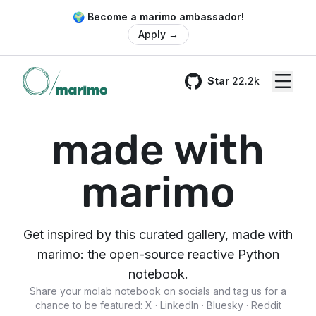
🌍 Become a marimo ambassador!
Apply
→
Star
22.2k
GitHub
made with
marimo
Get inspired by this curated gallery, made with
marimo: the open-source reactive Python
notebook.
Share your
molab notebook
on socials and tag us for a
chance to be featured:
X
·
LinkedIn
·
Bluesky
·
Reddit