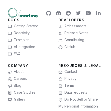
DOCS
DEVELOPERS
Getting Started
Ambassadors
Reactivity
Release Notes
Examples
Contributing
AI Integration
GitHub
FAQ
COMPANY
RESOURCES & LEGAL
About
Contact
Careers
Privacy
Blog
Terms
Case Studies
Data requests
Gallery
Do Not Sell or Share
My Personal Information