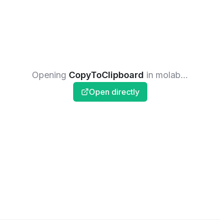
Opening
CopyToClipboard
in molab...
Open directly