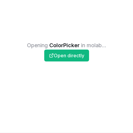
Opening
ColorPicker
in molab...
Open directly