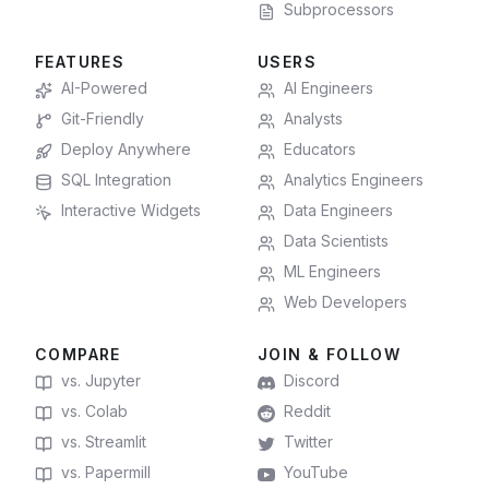
Subprocessors
FEATURES
USERS
AI-Powered
AI Engineers
Git-Friendly
Analysts
Deploy Anywhere
Educators
SQL Integration
Analytics Engineers
Interactive Widgets
Data Engineers
Data Scientists
ML Engineers
Web Developers
COMPARE
JOIN & FOLLOW
vs. Jupyter
Discord
vs. Colab
Reddit
vs. Streamlit
Twitter
vs. Papermill
YouTube