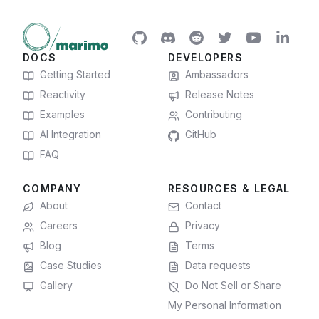
DOCS
DEVELOPERS
Getting Started
Ambassadors
Reactivity
Release Notes
Examples
Contributing
AI Integration
GitHub
FAQ
COMPANY
RESOURCES & LEGAL
About
Contact
Careers
Privacy
Blog
Terms
Case Studies
Data requests
Gallery
Do Not Sell or Share
My Personal Information