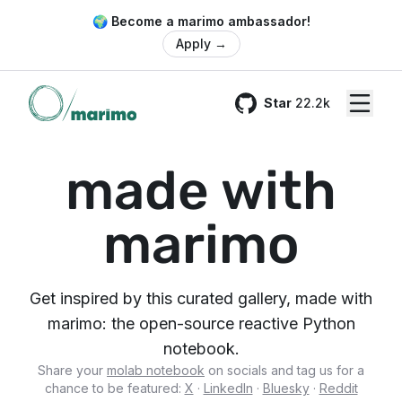
🌍 Become a marimo ambassador!
Apply
→
Star
22.2k
GitHub
made with
marimo
Get inspired by this curated gallery, made with
marimo: the open-source reactive Python
notebook.
Share your
molab notebook
on socials and tag us for a
chance to be featured:
X
·
LinkedIn
·
Bluesky
·
Reddit